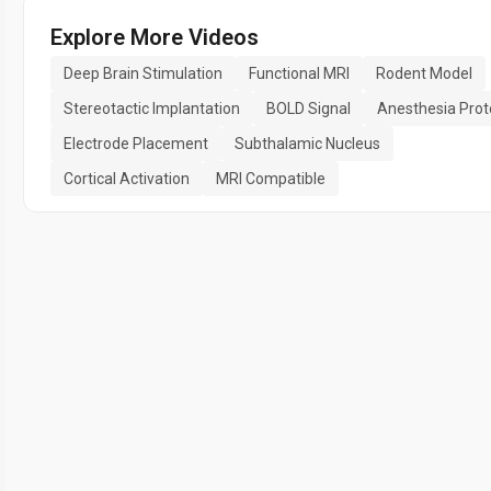
Explore More Videos
Deep Brain Stimulation
Functional MRI
Rodent Model
Stereotactic Implantation
BOLD Signal
Anesthesia Prot
Electrode Placement
Subthalamic Nucleus
Cortical Activation
MRI Compatible