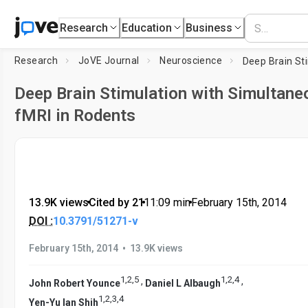
Research
Education
Business
Research
JoVE Journal
Neuroscience
Deep Brain Stimulation with Simultane
fMRI in Rodents
13.9K views
•
Cited by 21
•
11:09
min
•
February 15th, 2014
DOI :
10.3791/51271-v
•
February 15th, 2014
13.9K views
1
,
2
,
5
1
,
2
,
4
,
,
John Robert Younce
Daniel L Albaugh
1
,
2
,
3
,
4
Yen-Yu Ian Shih