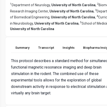
1
2
Department of Neurology,
University of North Carolina
,
Biome
3
Research Imaging Center,
University of North Carolina
,
Depar
4
of Biomedical Engineering,
University of North Carolina
,
Curri
5
in Neurobiology,
University of North Carolina
,
School of Medici
University of North Carolina
Summary
Transcript
Insights
Biopharma Insi
This protocol describes a standard method for simultane
functional magnetic resonance imaging and deep brain
stimulation in the rodent. The combined use of these
experimental tools allows for the exploration of global
downstream activity in response to electrical stimulation 
virtually any brain target.