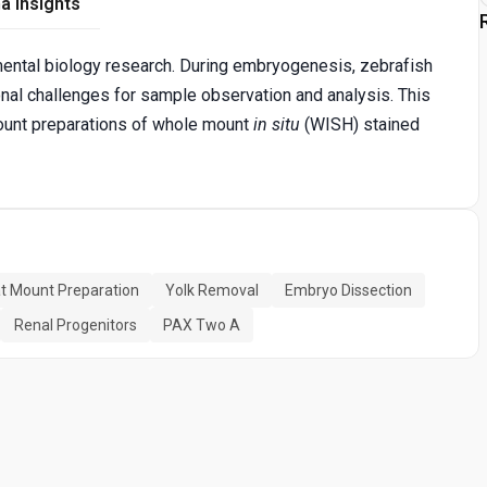
a Insights
ental biology research. During embryogenesis, zebrafish
nal challenges for sample observation and analysis. This
ount preparations of whole mount
in situ
(WISH) stained
at Mount Preparation
Yolk Removal
Embryo Dissection
Renal Progenitors
PAX Two A