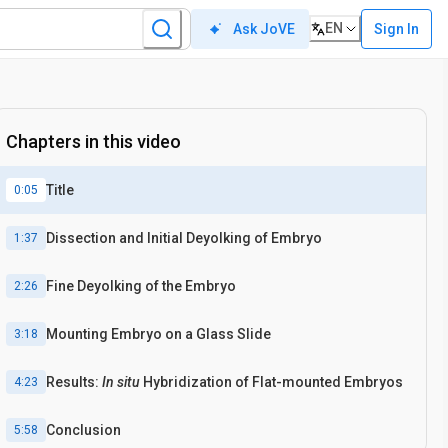
EN
Sign In
Ask JoVE
In situ
Hybridization
Chapters in this video
Title
0:05
Dissection and Initial Deyolking of Embryo
1:37
Fine Deyolking of the Embryo
2:26
Mounting Embryo on a Glass Slide
3:18
Results:
In situ
Hybridization of Flat-mounted Embryos
4:23
Conclusion
5:58