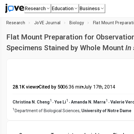
Research
Education
Business
Research
JoVE Journal
Biology
Flat Mount Preparation for Observatio
Specimens Stained by Whole Mount
In 
28.1K views
•
Cited by 50
•
06:36
min
•
July 17th, 2014
1
1
1
,
,
,
Christina N. Cheng
Yue Li
Amanda N. Marra
Valerie Ver
1
Department of Biological Sciences,
University of Notre Dame