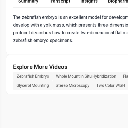
Summary
Transcript
Insights
Biopharm
The zebrafish embryo is an excellent model for developm
develop with a yolk mass, which presents three-dimensio
protocol describes how to create two-dimensional flat m
zebrafish embryo specimens.
Explore More Videos
Zebrafish Embryo
Whole Mount In Situ Hybridization
Fl
Glycerol Mounting
Stereo Microscopy
Two Color WISH