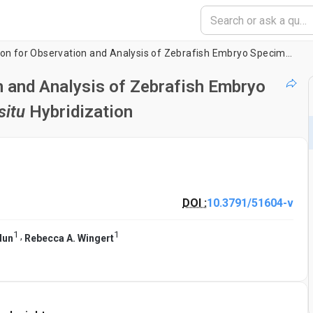
Flat Mount Preparation for Observation and Analysis of Zebrafish Embryo Specimens Stained by Whole Mount
n and Analysis of Zebrafish Embryo
situ
Hybridization
DOI :
10.3791/51604-v
1
1
,
dun
Rebecca A. Wingert