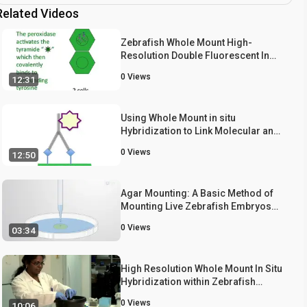
Related Videos
Zebrafish Whole Mount High-
Resolution Double Fluorescent In
Situ Hybridization
0
Views
12:31
Using Whole Mount in situ
Hybridization to Link Molecular and
Organismal Biology
0
Views
12:50
Agar Mounting: A Basic Method of
Mounting Live Zebrafish Embryos
for Long-Term Imaging
0
Views
03:34
High Resolution Whole Mount In Situ
Hybridization within Zebrafish
Embryos to Study Gene Expression
0
Views
10:06