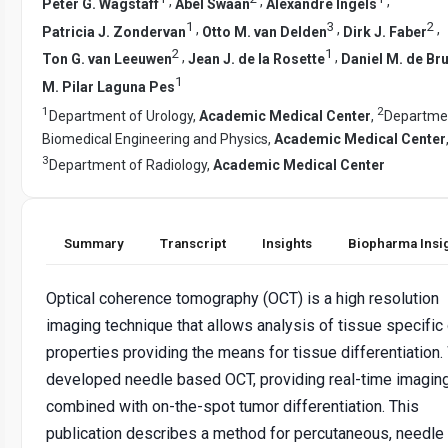
,
,
,
Peter G. Wagstaff
Abel Swaan
Alexandre Ingels
1
3
2
,
,
,
Patricia J. Zondervan
Otto M. van Delden
Dirk J. Faber
2
1
,
,
Ton G. van Leeuwen
Jean J. de la Rosette
Daniel M. de Bru
1
M. Pilar Laguna Pes
1
2
Department of Urology,
Academic Medical Center
,
Departme
Biomedical Engineering and Physics,
Academic Medical Center
3
Department of Radiology,
Academic Medical Center
Summary
Transcript
Insights
Biopharma Insi
Optical coherence tomography (OCT) is a high resolution
imaging technique that allows analysis of tissue specific 
properties providing the means for tissue differentiation
developed needle based OCT, providing real-time imagin
combined with on-the-spot tumor differentiation. This
publication describes a method for percutaneous, needl