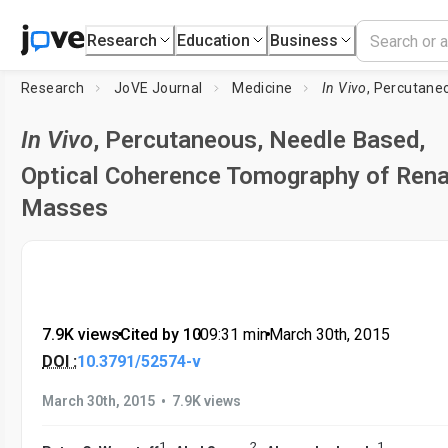
Research
Education
Business
Research
JoVE Journal
Medicine
In Vivo
, Percutaneous, Needle Based,
In Vivo
, Percutaneous, Needle Based,
Optical Coherence Tomography of Rena
Masses
7.9K views
•
Cited by 10
•
09:31
min
•
March 30th, 2015
DOI :
10.3791/52574-v
•
March 30th, 2015
7.9K views
1
2
1