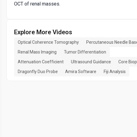
OCT of renal masses.
Explore More Videos
Optical Coherence Tomography
Percutaneous Needle Bas
Renal Mass Imaging
Tumor Differentiation
Attenuation Coefficient
Ultrasound Guidance
Core Bio
Dragonfly Duo Probe
Amira Software
Fiji Analysis