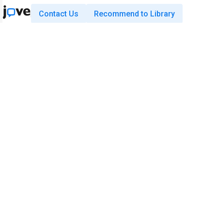
Contact Us
Recommend to Library
Research
Education
JoVE Journal
JoVE Core
JoVE Encyclopedia of
JoVE Science Education
Experiments
JoVE Lab Manual
JoVE Visualize
JoVE Quiz
Business
JoVE Business
Copyright © 2026 MyJoVE Corporati