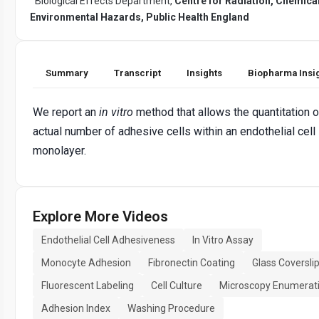
Biological Effects Department,
Centre for Radiation, Chemica
Environmental Hazards, Public Health England
Summary
Transcript
Insights
Biopharma Insi
We report an
in vitro
method that allows the quantitation o
actual number of adhesive cells within an endothelial cell
monolayer.
Explore More Videos
Endothelial Cell Adhesiveness
In Vitro Assay
Monocyte Adhesion
Fibronectin Coating
Glass Coversli
Fluorescent Labeling
Cell Culture
Microscopy Enumerat
Adhesion Index
Washing Procedure