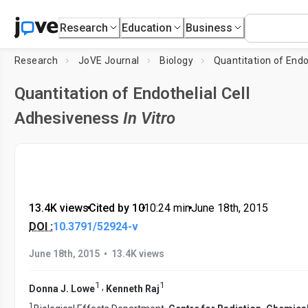
Research
Education
Business
Research
JoVE Journal
Biology
Quantitation of Endothelial Cell
Adhesiveness
In Vitro
13.4K views
•
Cited by 10
•
10:24
min
•
June 18th, 2015
DOI :
10.3791/52924-v
•
June 18th, 2015
13.4K views
1
1
,
Donna J. Lowe
Kenneth Raj
1