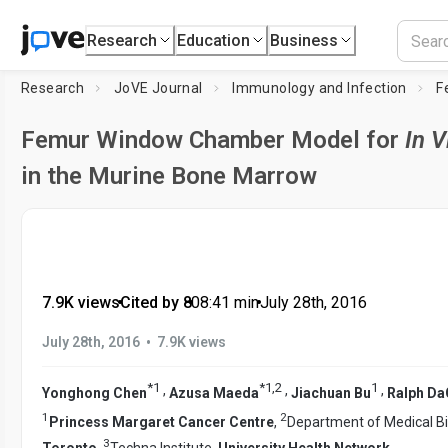
Research
Education
Business
Research
JoVE Journal
Immunology and Infection
Femur Window Chamber Model for
In V
in the Murine Bone Marrow
7.9K views
•
Cited by 8
•
08:41
min
•
July 28th, 2016
•
July 28th, 2016
7.9K views
*
1
*
1
,
2
1
,
,
,
Yonghong Chen
Azusa Maeda
Jiachuan Bu
Ralph Da
1
2
Princess Margaret Cancer Centre
,
Department of Medical B
3
Toronto
,
Techna Institute,
University Health Network