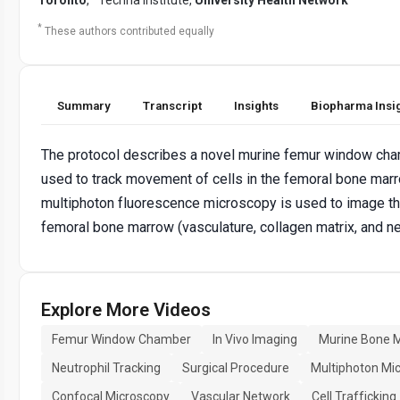
*
These authors contributed equally
Summary
Transcript
Insights
Biopharma Insi
The protocol describes a novel murine femur window cha
used to track movement of cells in the femoral bone ma
multiphoton fluorescence microscopy is used to image t
femoral bone marrow (vasculature, collagen matrix, and ne
Explore More Videos
Femur Window Chamber
In Vivo Imaging
Murine Bone 
Neutrophil Tracking
Surgical Procedure
Multiphoton Mi
Confocal Microscopy
Vascular Network
Cell Trafficking