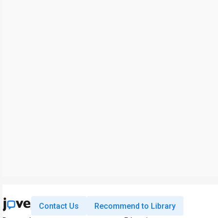
Contact Us
Recommend to Library