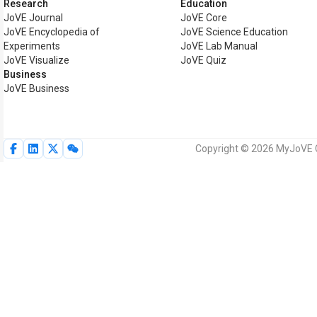
Research
Education
JoVE Journal
JoVE Core
JoVE Encyclopedia of
JoVE Science Education
Experiments
JoVE Lab Manual
JoVE Visualize
JoVE Quiz
Business
JoVE Business
Copyright © 2026 MyJoVE Co