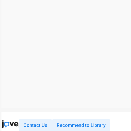
Contact Us
Recommend to Library