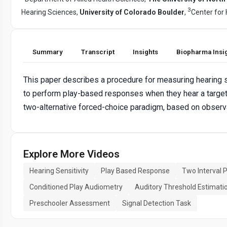
3
Hearing Sciences,
University of Colorado Boulder
,
Center for
Summary
Transcript
Insights
Biopharma Insi
This paper describes a procedure for measuring hearing sen
to perform play-based responses when they hear a target s
two-alternative forced-choice paradigm, based on observat
Explore More Videos
Hearing Sensitivity
Play Based Response
Two Interval 
Conditioned Play Audiometry
Auditory Threshold Estimati
Preschooler Assessment
Signal Detection Task