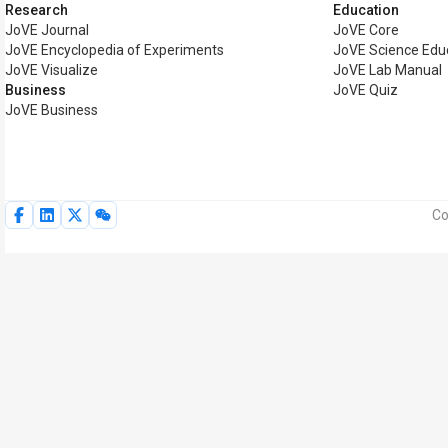
Research
Education
JoVE Journal
JoVE Core
JoVE Encyclopedia of Experiments
JoVE Science Edu
JoVE Visualize
JoVE Lab Manual
Business
JoVE Quiz
JoVE Business
Co