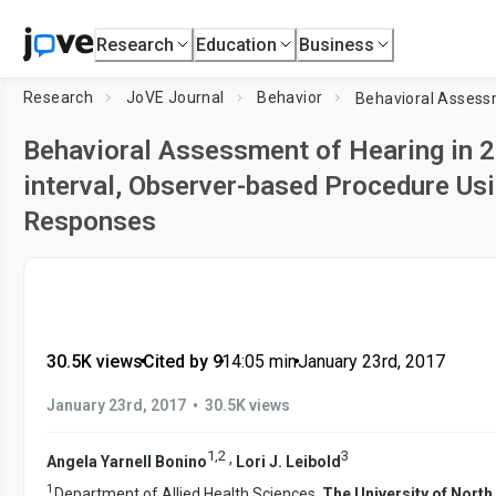
Research
Education
Business
Research
JoVE Journal
Behavior
Behavioral Assessment of Hearing in 2 
interval, Observer-based Procedure Us
Responses
30.5K views
•
Cited by 9
•
14:05
min
•
January 23rd, 2017
•
January 23rd, 2017
30.5K views
1
,
2
3
,
Angela Yarnell Bonino
Lori J. Leibold
1
Department of Allied Health Sciences,
The University of North 