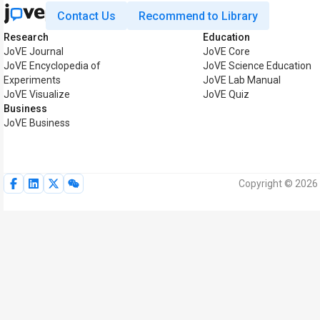
Contact Us
Recommend to Library
Research
Education
JoVE Journal
JoVE Core
JoVE Encyclopedia of
JoVE Science Education
Experiments
JoVE Lab Manual
JoVE Visualize
JoVE Quiz
Business
JoVE Business
Copyright © 2026 