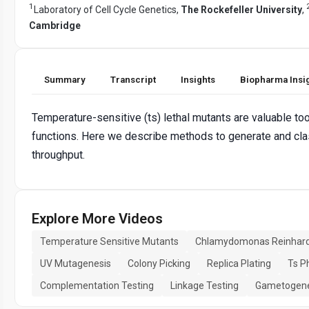
1
Laboratory of Cell Cycle Genetics,
The Rockefeller University
,
Cambridge
Summary
Transcript
Insights
Biopharma Insi
Temperature-sensitive (ts) lethal mutants are valuable too
functions. Here we describe methods to generate and class
throughput.
Explore More Videos
Temperature Sensitive Mutants
Chlamydomonas Reinhardt
UV Mutagenesis
Colony Picking
Replica Plating
Ts P
Complementation Testing
Linkage Testing
Gametogene