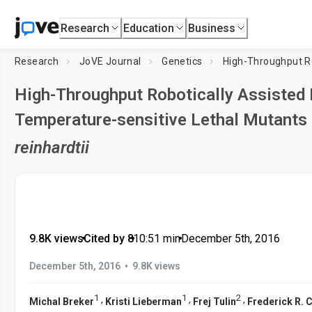
Research
Education
Business
Research
JoVE Journal
Genetics
High-Throughput Robotically Assisted I
Temperature-sensitive Lethal Mutants
reinhardtii
9.8K views
•
Cited by 8
•
10:51
min
•
December 5th, 2016
•
December 5th, 2016
9.8K views
1
1
2
,
,
,
Michal Breker
Kristi Lieberman
Frej Tulin
Frederick R. 