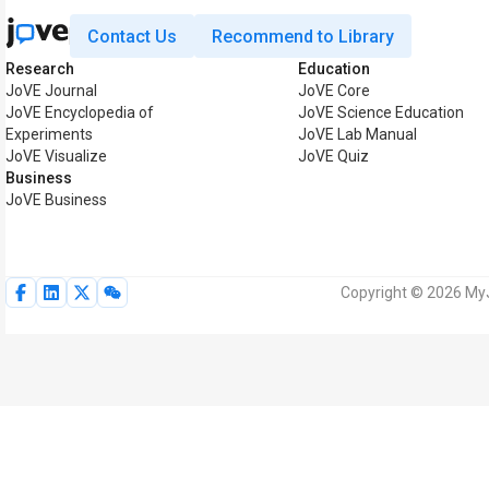
Contact Us
Recommend to Library
Research
Education
JoVE Journal
JoVE Core
JoVE Encyclopedia of
JoVE Science Education
Experiments
JoVE Lab Manual
JoVE Visualize
JoVE Quiz
Business
JoVE Business
Copyright © 2026 MyJo