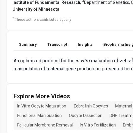
3
Institute of Fundamental Research
,
Department of Genetics, C
University of Minnesota
*
These authors contributed equally
Summary
Transcript
Insights
Biopharma Insi
An optimized protocol for the
in vitro
maturation of zebraf
manipulation of maternal gene products is presented here
Explore More Videos
In Vitro Oocyte Maturation
Zebrafish Oocytes
Maternal
Functional Manipulation
Oocyte Dissection
DHP Treatm
Follicular Membrane Removal
In Vitro Fertilization
Embr