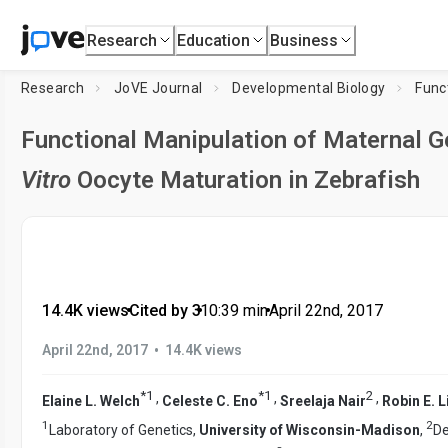
Research
Education
Business
Research
JoVE Journal
Developmental Biology
Functional Manipulation of Maternal 
Vitro
Oocyte Maturation in Zebrafish
14.4K views
•
Cited by 3
•
10:39
min
•
April 22nd, 2017
•
April 22nd, 2017
14.4K views
*
1
*
1
2
,
,
,
Elaine L. Welch
Celeste C. Eno
Sreelaja Nair
Robin E. 
1
2
Laboratory of Genetics,
University of Wisconsin-Madison
,
De