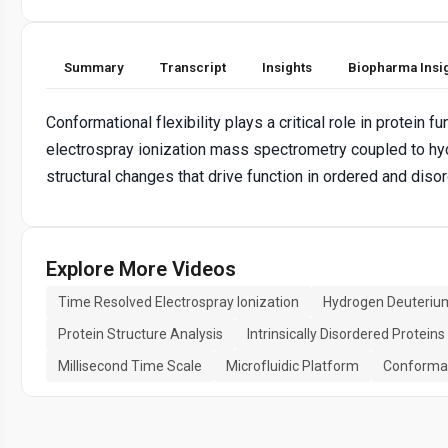
Summary
Transcript
Insights
Biopharma Insi
Conformational flexibility plays a critical role in protein
electrospray ionization mass spectrometry coupled to hy
structural changes that drive function in ordered and diso
Explore More Videos
Time Resolved Electrospray Ionization
Hydrogen Deuteriu
Protein Structure Analysis
Intrinsically Disordered Proteins
Millisecond Time Scale
Microfluidic Platform
Conformat