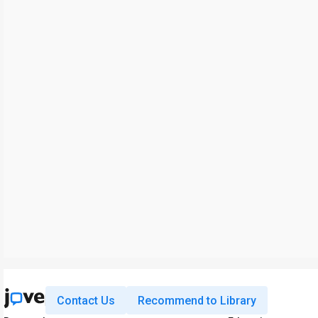
Contact Us
Recommend to Library