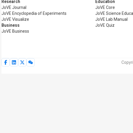
Research
Education
JoVE Journal
JoVE Core
JoVE Encyclopedia of Experiments
JoVE Science Educa
JoVE Visualize
JoVE Lab Manual
Business
JoVE Quiz
JoVE Business
Copyri