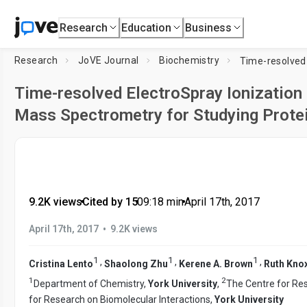
Research
Education
Business
Research
JoVE Journal
Biochemistry
Time-resolved ElectroSpray Ionizatio
Mass Spectrometry for Studying Prote
9.2K views
•
Cited by 15
•
09:18
min
•
April 17th, 2017
•
April 17th, 2017
9.2K views
1
1
1
,
,
,
Cristina Lento
Shaolong Zhu
Kerene A. Brown
Ruth Kno
1
2
Department of Chemistry,
York University
,
The Centre for Re
for Research on Biomolecular Interactions,
York University