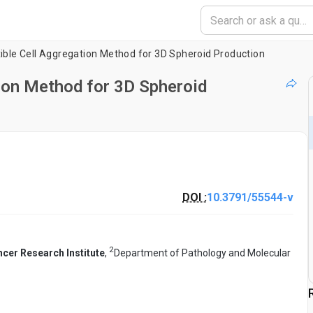
xible Cell Aggregation Method for 3D Spheroid Production
tion Method for 3D Spheroid
DOI :
10.3791/55544-v
2
ncer Research Institute
,
Department of Pathology and Molecular