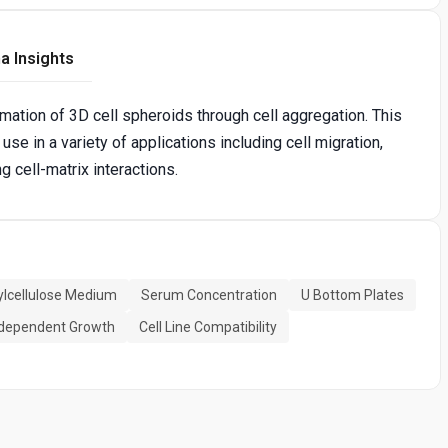
a Insights
rmation of 3D cell spheroids through cell aggregation. This
 use in a variety of applications including cell migration,
g cell-matrix interactions.
lcellulose Medium
Serum Concentration
U Bottom Plates
dependent Growth
Cell Line Compatibility