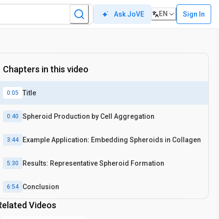
EN
Sign In
Ask JoVE
Chapters in this video
Title
0:05
Spheroid Production by Cell Aggregation
0:40
Example Application: Embedding Spheroids in Collagen
3:44
Results: Representative Spheroid Formation
5:30
Conclusion
6:54
Related Videos