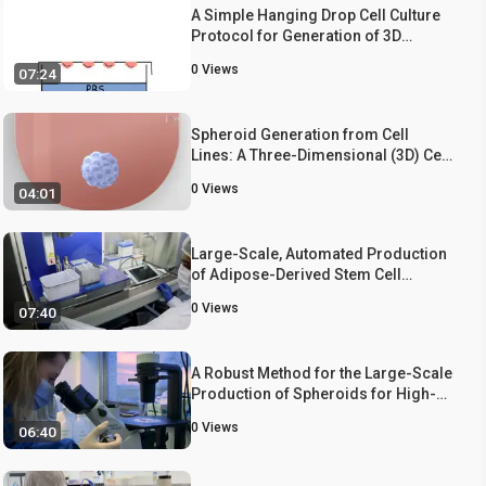
A Simple Hanging Drop Cell Culture
Protocol for Generation of 3D
Spheroids
0
Views
07:24
Spheroid Generation from Cell
Lines: A Three-Dimensional (3D) Cell
Culture Method
0
Views
04:01
Large-Scale, Automated Production
of Adipose-Derived Stem Cell
Spheroids for 3D Bioprinting
0
Views
07:40
A Robust Method for the Large-Scale
Production of Spheroids for High-
Content Screening and Analysis
0
Views
06:40
Applications