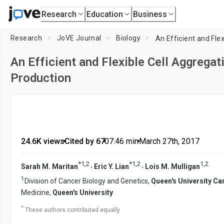
Research
Education
Business
Research
JoVE Journal
Biology
An Efficient and Fle
An Efficient and Flexible Cell Aggrega
Production
24.6K views
•
Cited by 67
•
07:46
min
•
March 27th, 2017
*
1
,
2
*
1
,
2
1
,
2
,
,
Sarah M. Maritan
Eric Y. Lian
Lois M. Mulligan
1
Division of Cancer Biology and Genetics,
Queen's University Ca
Medicine,
Queen's University
*
These authors contributed equally