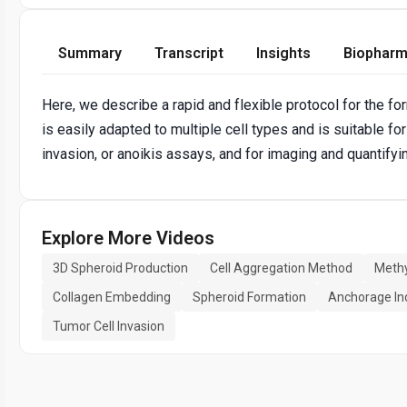
Summary
Transcript
Insights
Biopharm
Here, we describe a rapid and flexible protocol for the fo
is easily adapted to multiple cell types and is suitable for
invasion, or anoikis assays, and for imaging and quantifyin
Explore More Videos
3D Spheroid Production
Cell Aggregation Method
Methy
Collagen Embedding
Spheroid Formation
Anchorage In
Tumor Cell Invasion