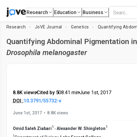
Research
Education
Business
Research
JoVE Journal
Genetics
Quantifying Abdominal Pigmentation in
Drosophila melanogaster
8.8K views
•
Cited by 5
•
08:41
min
•
June 1st, 2017
DOI :
10.3791/55732-v
•
June 1st, 2017
8.8K views
1
1
,
Omid Saleh Ziabari
Alexander W. Shingleton
1