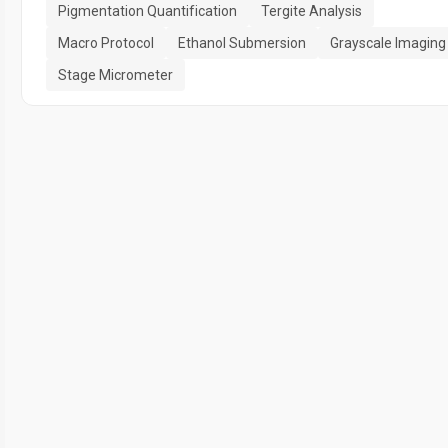
Pigmentation Quantification
Tergite Analysis
Macro Protocol
Ethanol Submersion
Grayscale Imaging
Stage Micrometer