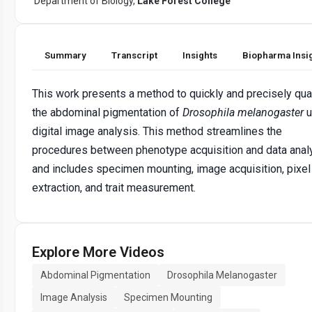
Department of Biology,
Lake Forest College
Summary
Transcript
Insights
Biopharma Insi
This work presents a method to quickly and precisely qua
the abdominal pigmentation of
Drosophila melanogaster
u
digital image analysis. This method streamlines the
procedures between phenotype acquisition and data anal
and includes specimen mounting, image acquisition, pixel
extraction, and trait measurement.
Explore More Videos
Abdominal Pigmentation
Drosophila Melanogaster
Image Analysis
Specimen Mounting