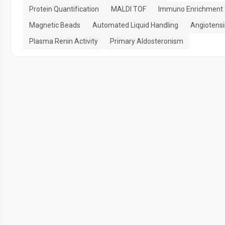
Protein Quantification
MALDI TOF
Immuno Enrichment
Magnetic Beads
Automated Liquid Handling
Angiotensi
Plasma Renin Activity
Primary Aldosteronism