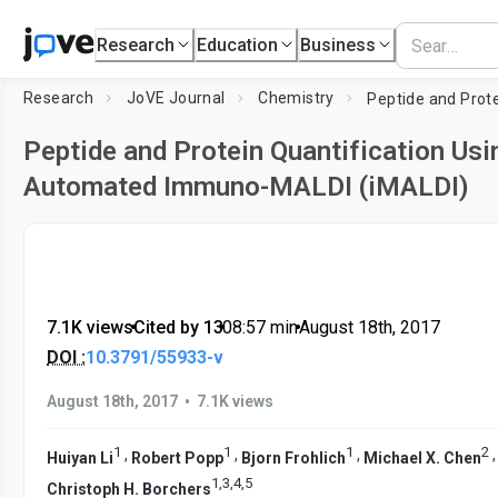
Research
Education
Business
Research
JoVE Journal
Chemistry
Peptide and Protein Quantification Usi
Automated Immuno-MALDI (iMALDI)
7.1K views
•
Cited by 13
•
08:57
min
•
August 18th, 2017
DOI :
10.3791/55933-v
•
August 18th, 2017
7.1K views
1
1
1
2
,
,
,
Huiyan Li
Robert Popp
Bjorn Frohlich
Michael X. Chen
1
,
3
,
4
,
5
Christoph H. Borchers