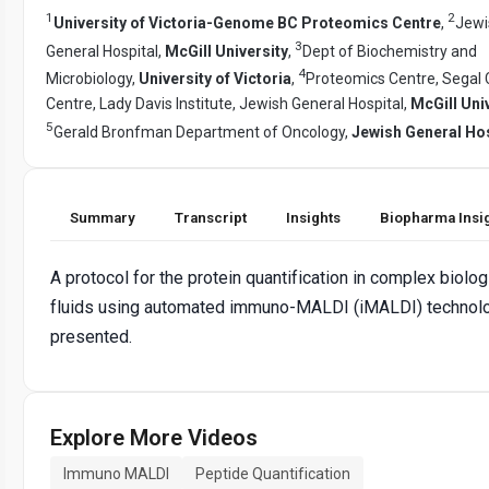
1
2
University of Victoria-Genome BC Proteomics Centre
,
Jewi
3
General Hospital,
McGill University
,
Dept of Biochemistry and
4
Microbiology,
University of Victoria
,
Proteomics Centre, Segal
Centre, Lady Davis Institute, Jewish General Hospital,
McGill Uni
5
Gerald Bronfman Department of Oncology,
Jewish General Hos
Summary
Transcript
Insights
Biopharma Insi
A protocol for the protein quantification in complex biolog
fluids using automated immuno-MALDI (iMALDI) technolo
presented.
Explore More Videos
Immuno MALDI
Peptide Quantification