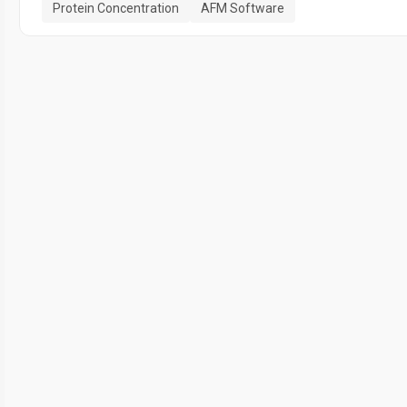
Protein Concentration
AFM Software