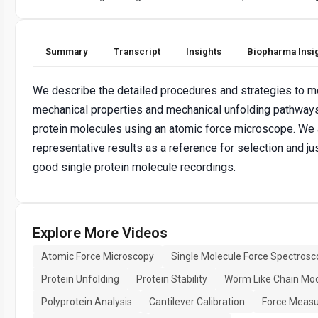
Summary
Transcript
Insights
Biopharma Insi
We describe the detailed procedures and strategies to m
mechanical properties and mechanical unfolding pathways
protein molecules using an atomic force microscope. We
representative results as a reference for selection and jus
good single protein molecule recordings.
Explore More Videos
Atomic Force Microscopy
Single Molecule Force Spectrosc
Protein Unfolding
Protein Stability
Worm Like Chain Mo
Polyprotein Analysis
Cantilever Calibration
Force Meas