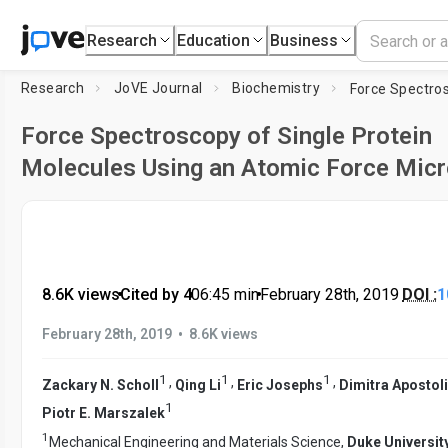
Research
Education
Business
Research
JoVE Journal
Biochemistry
Force Spectroscopy of Single Protein
Molecules Using an Atomic Force Mic
8.6K views
•
Cited by 4
•
06:45
min
•
February 28th, 2019
DOI :
1
•
February 28th, 2019
8.6K views
1
1
1
,
,
,
Zackary N. Scholl
Qing Li
Eric Josephs
Dimitra Apostol
1
Piotr E. Marszalek
1
Mechanical Engineering and Materials Science,
Duke Universit