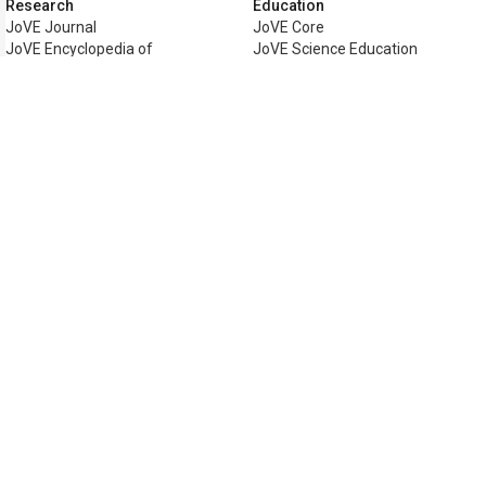
Research
Education
JoVE Journal
JoVE Core
JoVE Encyclopedia of
JoVE Science Education
Experiments
JoVE Lab Manual
JoVE Visualize
JoVE Quiz
Business
JoVE Business
Copyright © 2026 MyJoVE Corporati