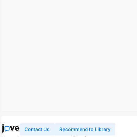
Contact Us
Recommend to Library