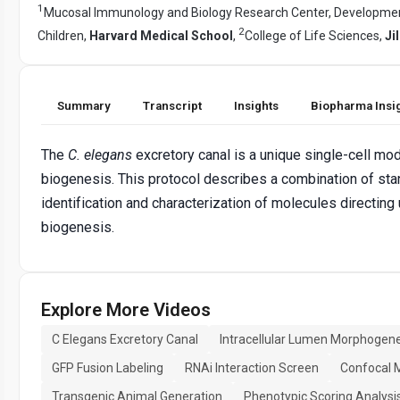
1
Mucosal Immunology and Biology Research Center, Development
2
Children,
Harvard Medical School
,
College of Life Sciences,
Ji
Summary
Transcript
Insights
Biopharma Insi
The
C. elegans
excretory canal is a unique single-cell mod
biogenesis. This protocol describes a combination of st
identification and characterization of molecules directin
biogenesis.
Explore More Videos
C Elegans Excretory Canal
Intracellular Lumen Morphogene
GFP Fusion Labeling
RNAi Interaction Screen
Confocal 
Transgenic Animal Generation
Phenotypic Scoring Analysi