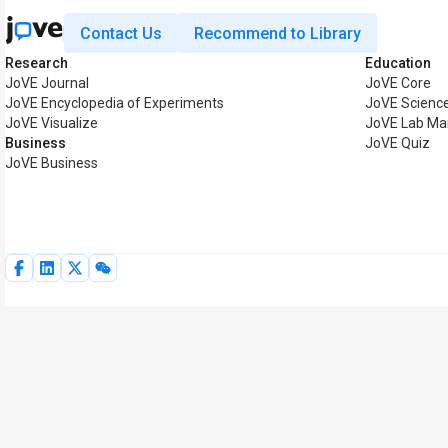
Contact Us
Recommend to Library
Research
Education
JoVE Journal
JoVE Core
JoVE Encyclopedia of Experiments
JoVE Science
JoVE Visualize
JoVE Lab Ma
Business
JoVE Quiz
JoVE Business