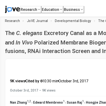
Research
Education
Business
Research
JoVE Journal
Developmental Biology
The
The
C. elegans
Excretory Canal as a Mo
and
In Vivo
Polarized Membrane Biogenes
fusions, RNAi Interaction Screen and 
9K views
•
Cited by 6
•
10:30
min
•
October 3rd, 2017
•
October 3rd, 2017
9K views
1
,
2
1
1
,
,
,
Nan Zhang
Edward Membreno
Susan Raj
Hongjie Zha