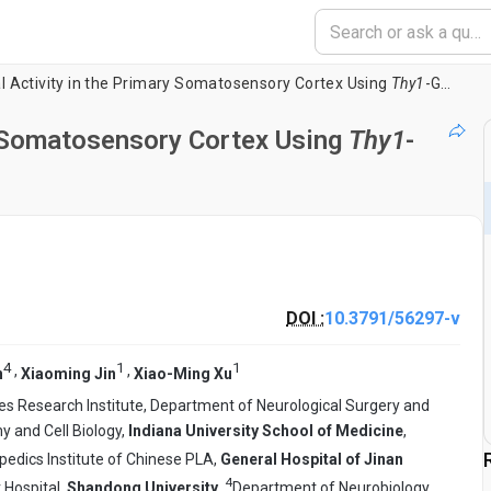
l Activity in the Primary Somatosensory Cortex Using
Thy1
-GCaMP6s Transgenic Mice
y Somatosensory Cortex Using
Thy1
-
DOI :
10.3791/56297-v
4
1
1
,
,
n
Xiaoming Jin
Xiao-Ming Xu
es Research Institute, Department of Neurological Surgery and
 and Cell Biology,
Indiana University School of Medicine
,
pedics Institute of Chinese PLA,
General Hospital of Jinan
4
Hospital,
Shandong University
,
Department of Neurobiology,