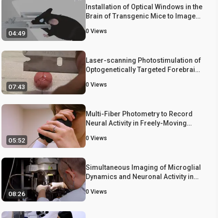
Installation of Optical Windows in the
Brain of Transgenic Mice to Image
Neural Activities
0
Views
04:49
Laser-scanning Photostimulation of
Optogenetically Targeted Forebrain
Circuits
0
Views
07:43
Multi-Fiber Photometry to Record
Neural Activity in Freely-Moving
Animals
0
Views
05:52
Simultaneous Imaging of Microglial
Dynamics and Neuronal Activity in
Awake Mice
0
Views
08:26