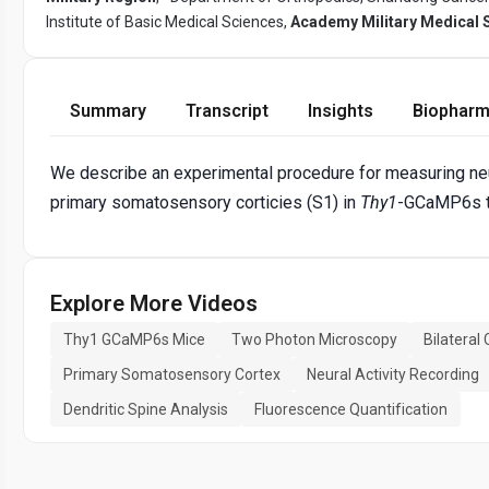
Institute of Basic Medical Sciences,
Academy Military Medical 
Summary
Transcript
Insights
Biopharm
We describe an experimental procedure for measuring neur
primary somatosensory corticies (S1) in
Thy1
-GCaMP6s t
Explore More Videos
Thy1 GCaMP6s Mice
Two Photon Microscopy
Bilateral
Primary Somatosensory Cortex
Neural Activity Recording
Dendritic Spine Analysis
Fluorescence Quantification