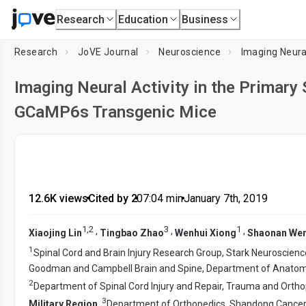
Research
Education
Business
Research
JoVE Journal
Neuroscience
Imaging Neura
Imaging Neural Activity in the Primar
GCaMP6s Transgenic Mice
12.6K views
•
Cited by 2
•
07:04
min
•
January 7th, 2019
1
,
2
3
1
,
,
,
Xiaojing Lin
Tingbao Zhao
Wenhui Xiong
Shaonan We
1
Spinal Cord and Brain Injury Research Group, Stark Neuroscienc
Goodman and Campbell Brain and Spine, Department of Anatomy
2
Department of Spinal Cord Injury and Repair, Trauma and Ortho
3
Military Region
,
Department of Orthopedics, Shandong Cancer 