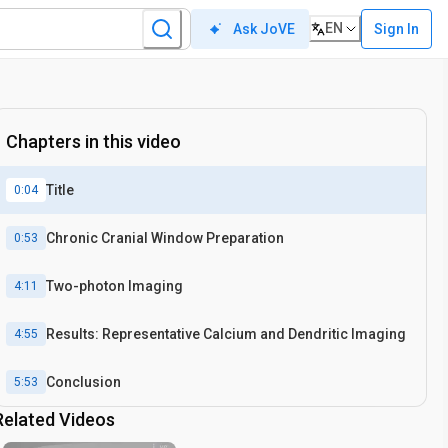
EN
Sign In
Ask JoVE
Chapters in this video
Title
0:04
Chronic Cranial Window Preparation
0:53
Two-photon Imaging
4:11
Results: Representative Calcium and Dendritic Imaging
4:55
Conclusion
5:53
Related Videos