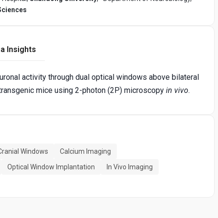
Sciences
a Insights
onal activity through dual optical windows above bilateral
ransgenic mice using 2-photon (2P) microscopy
in vivo
.
 Cranial Windows
Calcium Imaging
Optical Window Implantation
In Vivo Imaging