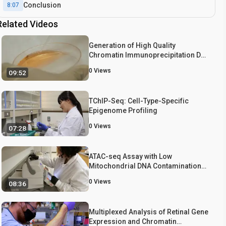
Conclusion
8:07
Related Videos
Generation of High Quality
Chromatin Immunoprecipitation DNA
Template for High-throughput
0
Views
09:52
Sequencing (ChIP-seq)
TChIP-Seq: Cell-Type-Specific
Epigenome Profiling
0
Views
07:28
ATAC-seq Assay with Low
Mitochondrial DNA Contamination
from Primary Human CD4+ T
0
Views
08:36
Lymphocytes
Multiplexed Analysis of Retinal Gene
Expression and Chromatin