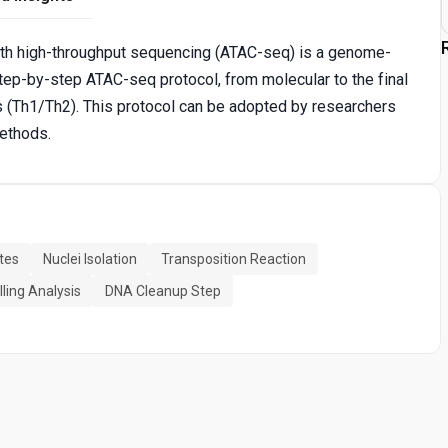
th high-throughput sequencing (ATAC-seq) is a genome-
tep-by-step ATAC-seq protocol, from molecular to the final
 (Th1/Th2). This protocol can be adopted by researchers
methods.
tes
Nuclei Isolation
Transposition Reaction
ling Analysis
DNA Cleanup Step