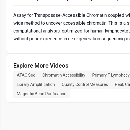
Assay for Transposase-Accessible Chromatin coupled wi
wide method to uncover accessible chromatin. This is a s
computational analysis, optimized for human lymphocytes
without prior experience in next-generation sequencing 
Explore More Videos
ATAC Seq
Chromatin Accessibility
Primary T Lymphocy
Library Amplification
Quality Control Measures
Peak Cal
Magnetic Bead Purification