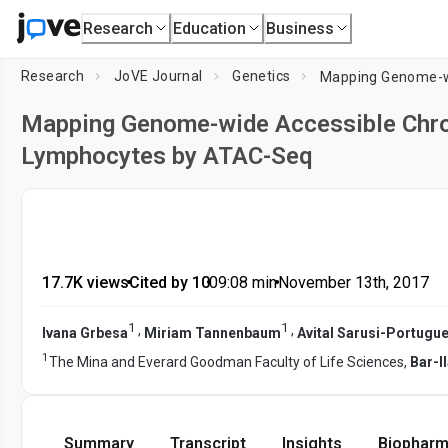
Research
Education
Business
Research
JoVE Journal
Genetics
Mapping Genome-wide Accessible Chro
Lymphocytes by ATAC-Seq
17.7K views
•
Cited by 10
•
09:08
min
•
November 13th, 2017
1
1
,
,
Ivana Grbesa
Miriam Tannenbaum
Avital Sarusi-Portugu
1
The Mina and Everard Goodman Faculty of Life Sciences,
Bar-I
Summary
Transcript
Insights
Biopharm