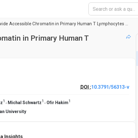
Mapping Genome-wide Accessible Chromatin in Primary Human T Lymphocytes by ATAC-Seq
matin in Primary Human T
DOI :
10.3791/56313-v
1
1
1
,
,
ez
Michal Schwartz
Ofir Hakim
lan University
a Insights