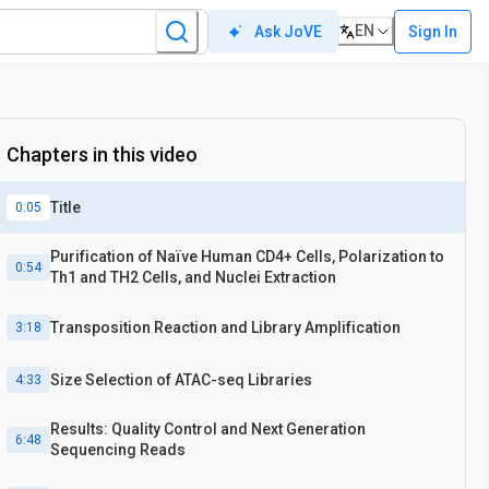
EN
Sign In
Ask JoVE
Chapters in this video
Title
0:05
Purification of Naïve Human CD4+ Cells, Polarization to
0:54
Th1 and TH2 Cells, and Nuclei Extraction
Transposition Reaction and Library Amplification
3:18
Size Selection of ATAC-seq Libraries
4:33
Results: Quality Control and Next Generation
6:48
Sequencing Reads