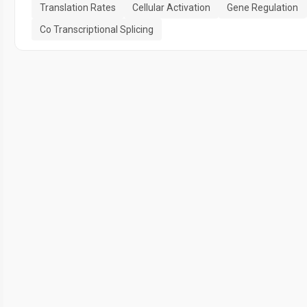
Translation Rates
Cellular Activation
Gene Regulation
Co Transcriptional Splicing