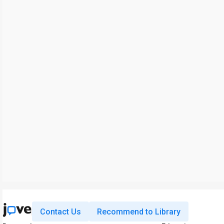
Contact Us
Recommend to Library