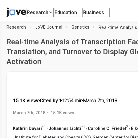
Research
Education
Business
Research
JoVE Journal
Genetics
Real-time Analysis of Transcription Fac
Translation, and Turnover to Display Gl
Activation
15.1K views
•
Cited by 1
•
12:54
min
•
March 7th, 2018
•
March 7th, 2018
15.1K views
*
1
*
1
2
,
,
,
Kathrin Davari
Johannes Lichti
Caroline C. Friedel
Elk
1
Institute for Diabetes and Obesity (IDO), German Center for Di