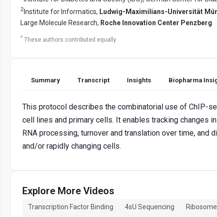
2
Institute for Informatics,
Ludwig-Maximilians-Universität Mü
Large Molecule Research,
Roche Innovation Center Penzberg
*
These authors contributed equally
Summary
Transcript
Insights
Biopharma Insi
This protocol describes the combinatorial use of ChIP-se
cell lines and primary cells. It enables tracking changes in
RNA processing, turnover and translation over time, and di
and/or rapidly changing cells.
Explore More Videos
Transcription Factor Binding
4sU Sequencing
Ribosome 