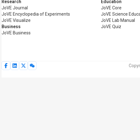
Research
Education
JoVE Journal
JoVE Core
JoVE Encyclopedia of Experiments
JoVE Science Educa
JoVE Visualize
JoVE Lab Manual
Business
JoVE Quiz
JoVE Business
Copyr