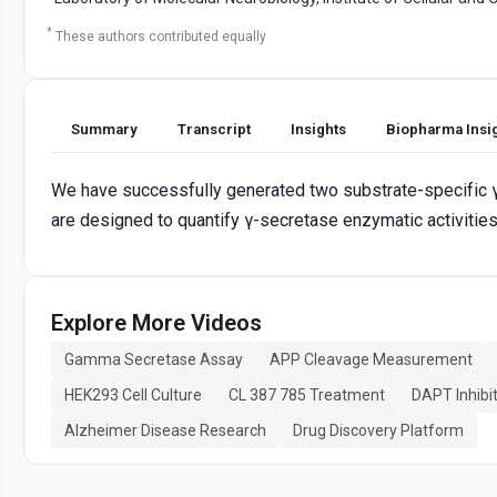
*
These authors contributed equally
Summary
Transcript
Insights
Biopharma Insi
We have successfully generated two substrate-specific 
are designed to quantify γ-secretase enzymatic activities v
Explore More Videos
Gamma Secretase Assay
APP Cleavage Measurement
HEK293 Cell Culture
CL 387 785 Treatment
DAPT Inhibi
Alzheimer Disease Research
Drug Discovery Platform