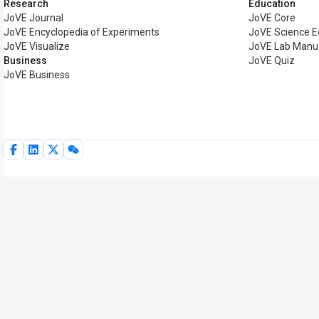
Research
Education
JoVE Journal
JoVE Core
JoVE Encyclopedia of Experiments
JoVE Science E
JoVE Visualize
JoVE Lab Manu
Business
JoVE Quiz
JoVE Business