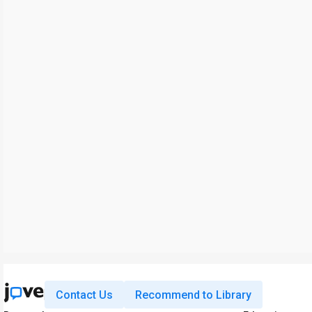
Contact Us
Recommend to Library