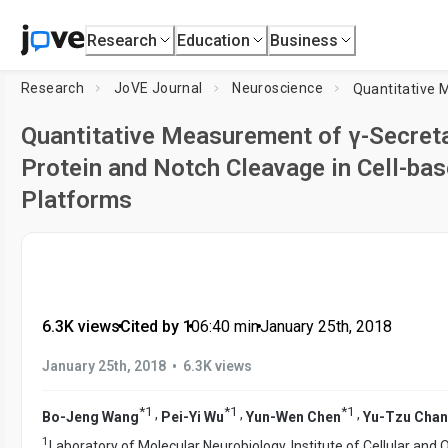
Research
Education
Business
Research
JoVE Journal
Neuroscience
Quantitative Measurement of γ-Secret
Protein and Notch Cleavage in Cell-ba
Platforms
6.3K views
•
Cited by 1
•
06:40
min
•
January 25th, 2018
•
January 25th, 2018
6.3K views
*
1
*
1
*
1
,
,
,
Bo-Jeng Wang
Pei-Yi Wu
Yun-Wen Chen
Yu-Tzu Cha
1
Laboratory of Molecular Neurobiology, Institute of Cellular and 