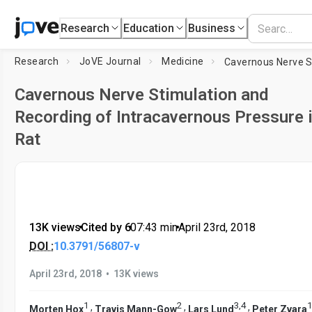
Research
Education
Business
Research
JoVE Journal
Medicine
Cavernous Nerve Stimulation and
Recording of Intracavernous Pressure i
Rat
13K views
•
Cited by 6
•
07:43
min
•
April 23rd, 2018
DOI :
10.3791/56807-v
•
April 23rd, 2018
13K views
1
2
3
,
4
1
,
,
,
Morten Hox
Travis Mann-Gow
Lars Lund
Peter Zvara