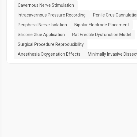
Cavernous Nerve Stimulation
Intracavernous Pressure Recording
Penile Crus Cannulatio
Peripheral Nerve Isolation
Bipolar Electrode Placement
Silicone Glue Application
Rat Erectile Dysfunction Model
Surgical Procedure Reproducibility
Anesthesia Oxygenation Effects
Minimally Invasive Dissec