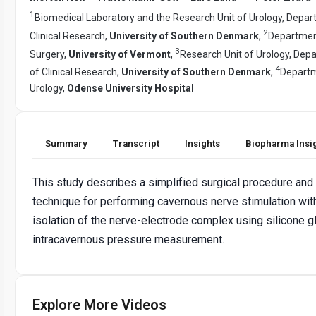
1
Biomedical Laboratory and the Research Unit of Urology, Depar
2
Clinical Research,
University of Southern Denmark
,
Departmen
3
Surgery,
University of Vermont
,
Research Unit of Urology, Dep
4
of Clinical Research,
University of Southern Denmark
,
Departm
Urology,
Odense University Hospital
Summary
Transcript
Insights
Biopharma Insi
This study describes a simplified surgical procedure and
technique for performing cavernous nerve stimulation wit
isolation of the nerve-electrode complex using silicone g
intracavernous pressure measurement.
Explore More Videos