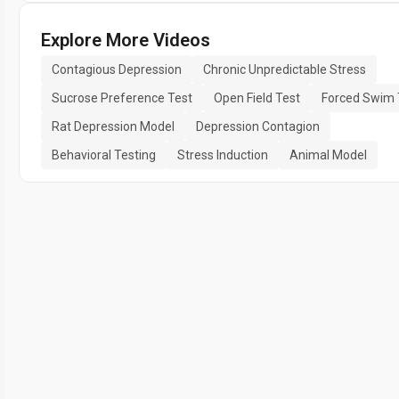
Explore More Videos
Contagious Depression
Chronic Unpredictable Stress
Sucrose Preference Test
Open Field Test
Forced Swim 
Rat Depression Model
Depression Contagion
Behavioral Testing
Stress Induction
Animal Model