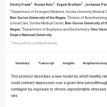
2
2
2
,
,
,
Dmitry Frank
Ruslan Kuts
Evgeni Brotfain
Jochanan Pei
1
Department of Emergent Medicine, Soroka University Medical C
2
Ben-Gurion University of the Negev
,
Division of Anesthesiolog
Critical Care, Soroka Medical Center,
Ben-Gurion University of t
3
Negev
,
Department of Biophysics and Biochemistry,
Oles' Hon
Dnipro National University
*
These authors contributed equally
Summary
Transcript
Insights
Biopharma Insi
This protocol describes a new model by which healthy ra
could contract depression over a given time periodthroug
contagion by exposure to chronic unpredictable stressed
rats.