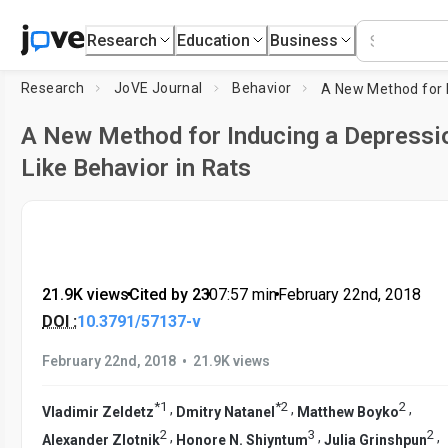
Research
Education
Business
Research
JoVE Journal
Behavior
A New Method for Inducing a Depressi
Like Behavior in Rats
21.9K views
•
Cited by 23
•
07:57
min
•
February 22nd, 2018
DOI :
10.3791/57137-v
•
February 22nd, 2018
21.9K views
*
1
*
2
2
,
,
,
Vladimir Zeldetz
Dmitry Natanel
Matthew Boyko
2
3
2
,
,
,
Alexander Zlotnik
Honore N. Shiyntum
Julia Grinshpun