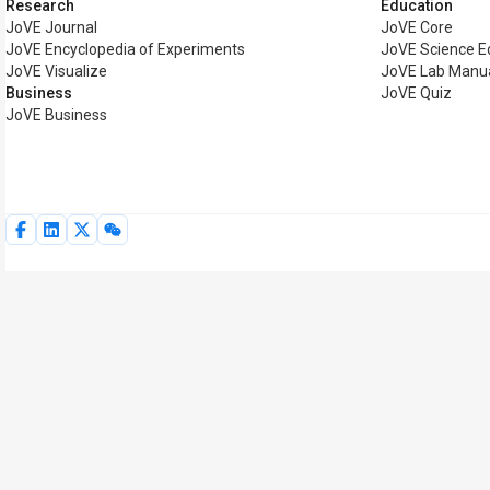
Research
Education
JoVE Journal
JoVE Core
JoVE Encyclopedia of Experiments
JoVE Science E
JoVE Visualize
JoVE Lab Manu
Business
JoVE Quiz
JoVE Business