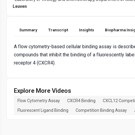
Leuven
Summary
Transcript
Insights
Biopharma Insi
A flow cytometry-based cellular binding assay is described
compounds that inhibit the binding of a fluorescently l
receptor 4 (CXCR4).
Explore More Videos
Flow Cytometry Assay
CXCR4 Binding
CXCL12 Competi
Fluorescent Ligand Binding
Competition Binding Assay