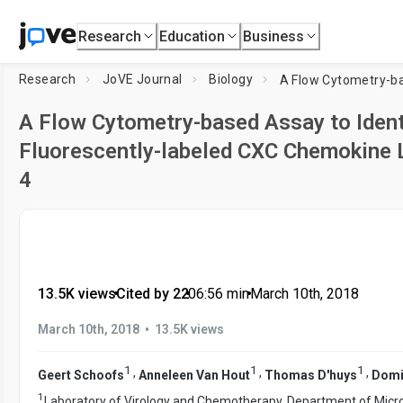
Research
Education
Business
Research
JoVE Journal
Biology
A Flow Cytometry-based Assay to Ident
Fluorescently-labeled CXC Chemokine 
4
13.5K views
•
Cited by 22
•
06:56
min
•
March 10th, 2018
•
March 10th, 2018
13.5K views
1
1
1
,
,
,
Geert Schoofs
Anneleen Van Hout
Thomas D'huys
Domi
1
Laboratory of Virology and Chemotherapy, Department of Micro