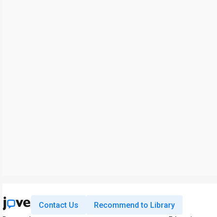
Contact Us
Recommend to Library