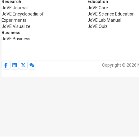
Research
Education
JoVE Journal
JoVE Core
JoVE Encyclopedia of
JoVE Science Education
Experiments
JoVE Lab Manual
JoVE Visualize
JoVE Quiz
Business
JoVE Business
Copyright © 2026 M