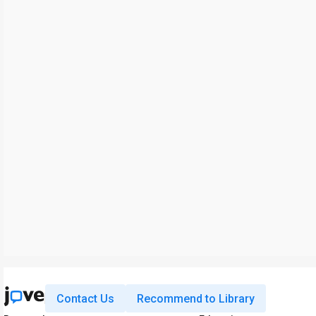
Contact Us
Recommend to Library