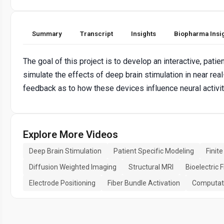
Summary
Transcript
Insights
Biopharma Insi
The goal of this project is to develop an interactive, pati
simulate the effects of deep brain stimulation in near re
feedback as to how these devices influence neural activity
Explore More Videos
Deep Brain Stimulation
Patient Specific Modeling
Finit
Diffusion Weighted Imaging
Structural MRI
Bioelectric F
Electrode Positioning
Fiber Bundle Activation
Computati