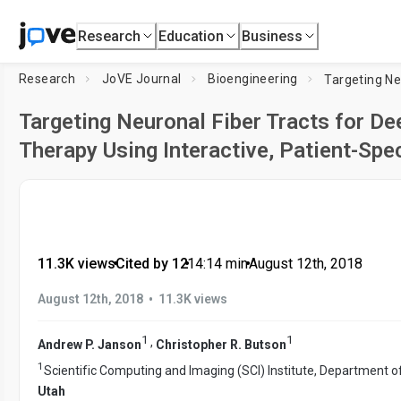
Research
Education
Business
Research
JoVE Journal
Bioengineering
Targeting Neuronal Fiber Tracts for De
Therapy Using Interactive, Patient-Spe
11.3K views
•
Cited by 12
•
14:14
min
•
August 12th, 2018
•
August 12th, 2018
11.3K views
1
1
,
Andrew P. Janson
Christopher R. Butson
1
Scientific Computing and Imaging (SCI) Institute, Department o
Utah