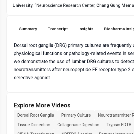
3
University
,
Neuroscience Research Center,
Chang Gung Memor
Summary
Transcript
Insights
Biopharma Insi
Dorsal root ganglia (DRG) primary cultures are frequently
physiological functions or pathology-related events in se
we demonstrate the use of lumbar DRG cultures to detect
neurotransmitters after neuropeptide FF receptor type 2 s
selective agonist.
Explore More Videos
Dorsal Root Ganglia
Primary Culture
Neurotransmitter 
Tissue Dissection
Collagenase Digestion
Trypsin EDTA