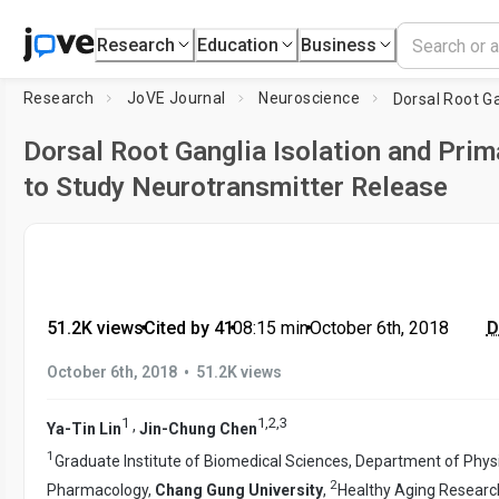
Research
Education
Business
Research
JoVE Journal
Neuroscience
Dorsal Root Ganglia Isolation and Prim
to Study Neurotransmitter Release
51.2K views
•
Cited by 41
•
08:15
min
•
October 6th, 2018
D
•
October 6th, 2018
51.2K views
1
1
,
2
,
3
,
Ya-Tin Lin
Jin-Chung Chen
1
Graduate Institute of Biomedical Sciences, Department of Phys
2
Pharmacology,
Chang Gung University
,
Healthy Aging Researc