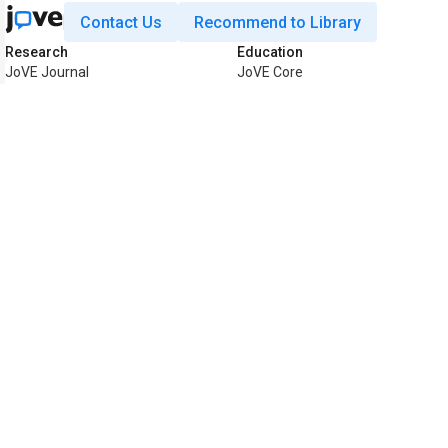
Contact Us
Recommend to Library
Research
Education
JoVE Journal
JoVE Core
JoVE Encyclopedia of
JoVE Science Education
Experiments
JoVE Lab Manual
JoVE Visualize
JoVE Quiz
Business
JoVE Business
Copyright © 2026 MyJoVE Corporat