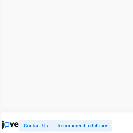
Contact Us
Recommend to Library