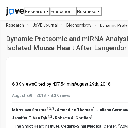
Research
Education
Business
Research
JoVE Journal
Biochemistry
Dynamic Proteomic and miRNA Analys
Isolated Mouse Heart After Langendor
8.3K views
•
Cited by 4
•
07:54
min
•
August 29th, 2018
•
August 29th, 2018
8.3K views
1
,
2
,
3
1
,
,
Miroslava Stastna
Amandine Thomas
Juliana German
1
,
2
1
,
Jennifer E. Van Eyk
Roberta A. Gottlieb
1
2
The Smidt Heart Institute,
Cedars-Sinai Medical Center
,
Adva