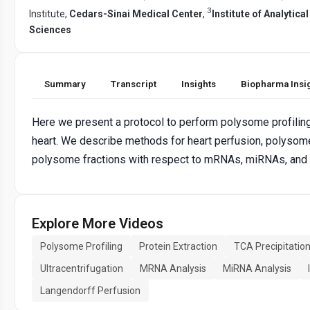
3
Institute,
Cedars-Sinai Medical Center
,
Institute of Analytic
Sciences
Summary
Transcript
Insights
Biopharma Insi
Here we present a protocol to perform polysome profilin
heart. We describe methods for heart perfusion, polysome 
polysome fractions with respect to mRNAs, miRNAs, and
Explore More Videos
Polysome Profiling
Protein Extraction
TCA Precipitatio
Ultracentrifugation
MRNA Analysis
MiRNA Analysis
Langendorff Perfusion