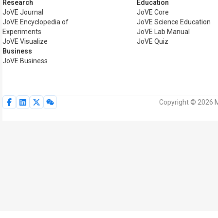
Research
Education
JoVE Journal
JoVE Core
JoVE Encyclopedia of
JoVE Science Education
Experiments
JoVE Lab Manual
JoVE Visualize
JoVE Quiz
Business
JoVE Business
Copyright © 2026 M