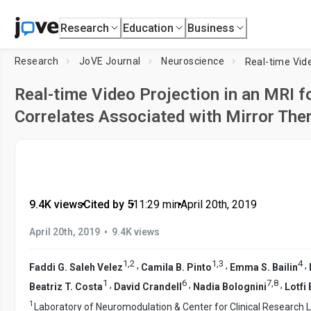
Research
Education
Business
Research
JoVE Journal
Neuroscience
Real-time Video Projection in an MRI f
Correlates Associated with Mirror The
9.4K views
•
Cited by 5
•
11:29
min
•
April 20th, 2019
•
April 20th, 2019
9.4K views
1
,
2
1
,
3
4
,
,
,
Faddi G. Saleh Velez
Camila B. Pinto
Emma S. Bailin
1
6
7
,
8
,
,
,
Beatriz T. Costa
David Crandell
Nadia Bolognini
Lotfi
1
Laboratory of Neuromodulation & Center for Clinical Research 