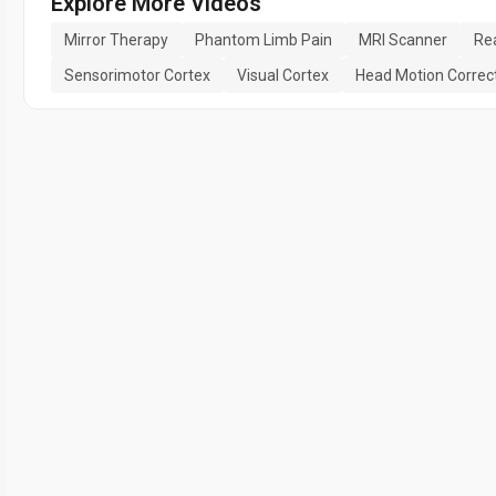
Explore More Videos
Mirror Therapy
Phantom Limb Pain
MRI Scanner
Rea
Sensorimotor Cortex
Visual Cortex
Head Motion Correc