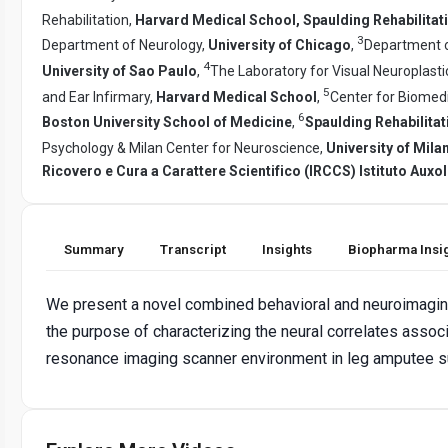
Rehabilitation,
Harvard Medical School, Spaulding Rehabilitat
3
Department of Neurology,
University of Chicago
,
Department o
4
University of Sao Paulo
,
The Laboratory for Visual Neuroplast
5
and Ear Infirmary,
Harvard Medical School
,
Center for Biomed
6
Boston University School of Medicine
,
Spaulding Rehabilita
Psychology & Milan Center for Neuroscience,
University of Mil
Ricovero e Cura a Carattere Scientifico (IRCCS) Istituto Auxol
Summary
Transcript
Insights
Biopharma Insi
We present a novel combined behavioral and neuroimaging
the purpose of characterizing the neural correlates assoc
resonance imaging scanner environment in leg amputee su