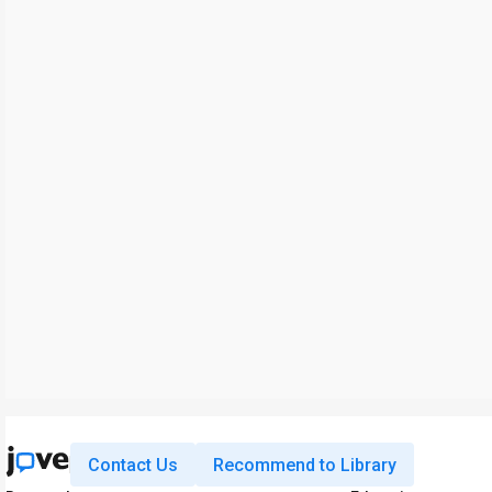
Contact Us
Recommend to Library