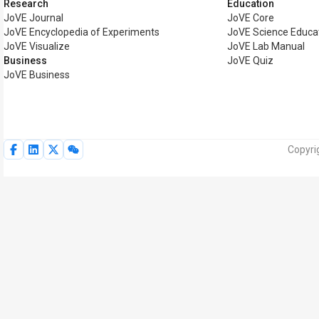
Research
Education
JoVE Journal
JoVE Core
JoVE Encyclopedia of Experiments
JoVE Science Educa
JoVE Visualize
JoVE Lab Manual
Business
JoVE Quiz
JoVE Business
Copyri