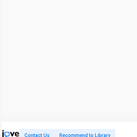
Contact Us
Recommend to Library