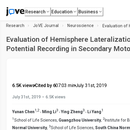
Research
Education
Business
Research
JoVE Journal
Neuroscience
Evaluation of Hemisphere Lateralization
Potential Recording in Secondary Moto
6.5K views
•
Cited by 6
•
07:03
min
•
July 31st, 2019
•
July 31st, 2019
6.5K views
1
,
2
3
3
1
,
,
,
Yunan Chen
Ming Li
Ying Zheng
Li Yang
1
2
School of Life Sciences,
Guangzhou University
,
Institute for 
3
Normal University
,
School of Life Sciences,
South China Norma