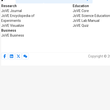
Research
Education
JoVE Journal
JoVE Core
JoVE Encyclopedia of
JoVE Science Educatio
Experiments
JoVE Lab Manual
JoVE Visualize
JoVE Quiz
Business
JoVE Business
Copyright © 2