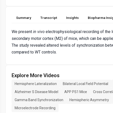
Summary
Transcript
Insights
Biopharma Insi
We present
in vivo
electrophysiological recording of the lo
secondary motor cortex (M2) of mice, which can be applie
The study revealed altered levels of synchronization be
compared to WT controls.
Explore More Videos
Hemisphere Lateralization
Bilateral Local Field Potential
Alzheimer S Disease Model
APP PS1 Mice
Cross Correl
Gamma Band Synchronization
Hemispheric Asymmetry
Microelectrode Recording