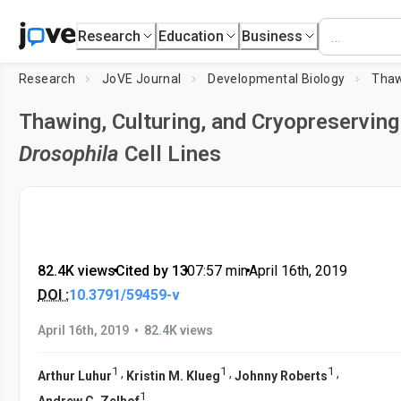
Research
Education
Business
Research
JoVE Journal
Developmental Biology
Thawing, Culturing, and Cryopreserving
Drosophila
Cell Lines
82.4K views
•
Cited by 13
•
07:57
min
•
April 16th, 2019
DOI :
10.3791/59459-v
•
April 16th, 2019
82.4K views
1
1
1
,
,
,
Arthur Luhur
Kristin M. Klueg
Johnny Roberts
1
Andrew C. Zelhof