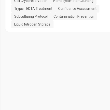
Cell Cryopreservation
Hemocytometer Counting
Trypsin EDTA Treatment
Confluence Assessment
Subculturing Protocol
Contamination Prevention
Liquid Nitrogen Storage