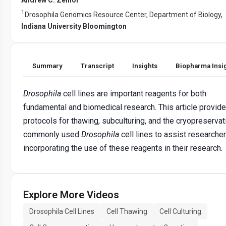
1
Drosophila Genomics Resource Center, Department of Biology,
Indiana University Bloomington
Summary
Transcript
Insights
Biopharma Insi
Drosophila
cell lines are important reagents for both
fundamental and biomedical research. This article provid
protocols for thawing, subculturing, and the cryopreservat
commonly used
Drosophila
cell lines to assist researcher
incorporating the use of these reagents in their research.
Explore More Videos
Drosophila Cell Lines
Cell Thawing
Cell Culturing