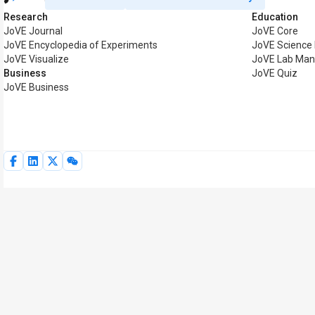
Research
Education
JoVE Journal
JoVE Core
JoVE Encyclopedia of Experiments
JoVE Science
JoVE Visualize
JoVE Lab Man
Business
JoVE Quiz
JoVE Business