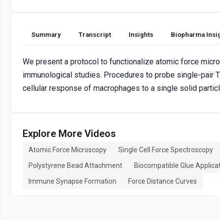
Summary
Transcript
Insights
Biopharma Insi
We present a protocol to functionalize atomic force micro
immunological studies. Procedures to probe single-pair T 
cellular response of macrophages to a single solid parti
Explore More Videos
Atomic Force Microscopy
Single Cell Force Spectroscopy
Polystyrene Bead Attachment
Biocompatible Glue Applica
Immune Synapse Formation
Force Distance Curves