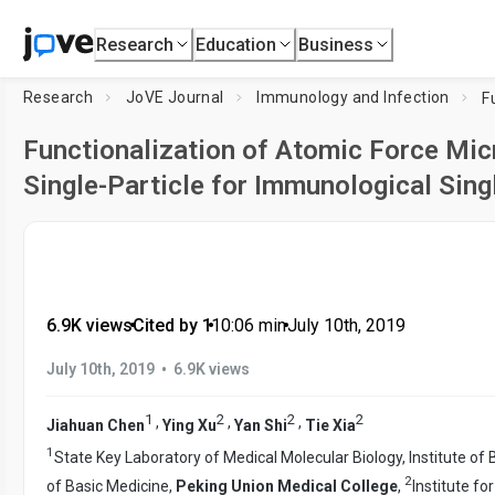
Research
Education
Business
Research
JoVE Journal
Immunology and Infection
Functionalization of Atomic Force Micr
Single-Particle for Immunological Sin
6.9K views
•
Cited by 1
•
10:06
min
•
July 10th, 2019
•
July 10th, 2019
6.9K views
1
2
2
2
,
,
,
Jiahuan Chen
Ying Xu
Yan Shi
Tie Xia
1
State Key Laboratory of Medical Molecular Biology, Institute o
2
of Basic Medicine,
Peking Union Medical College
,
Institute f