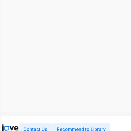
Contact Us
Recommend to Library