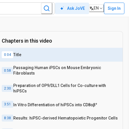
EN
Sign In
Ask JoVE
Chapters in this video
Title
0:04
Passaging Human iPSCs on Mouse Embryonic
0:58
Fibroblasts
Preparation of OP9/DLL1 Cells for Co-culture with
2:30
hiPSCs
+
3:51
In Vitro Differentiation of hiPSCs into CD8αβ
Results: hiPSC-derived Hematopoietic Progenitor Cells
8:38