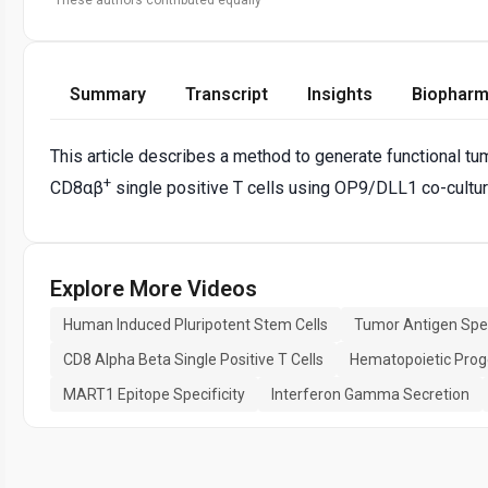
Summary
Transcript
Insights
Biopharm
This article describes a method to generate functional tu
+
CD8αβ
single positive T cells using OP9/DLL1 co-cultu
Explore More Videos
Human Induced Pluripotent Stem Cells
Tumor Antigen Speci
CD8 Alpha Beta Single Positive T Cells
Hematopoietic Proge
MART1 Epitope Specificity
Interferon Gamma Secretion