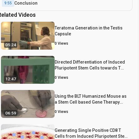
Conclusion
9:55
Related Videos
Teratoma Generation in the Testis
Capsule
0
Views
05:24
Directed Differentiation of Induced
Pluripotent Stem Cells towards T
Lymphocytes
0
Views
12:47
Using the BLT Humanized Mouse as
a Stem Cell based Gene Therapy
Tumor Model
0
Views
06:59
Generating Single Positive CD8 T
Cells from Induced Pluripotent Stem