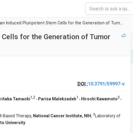
Using Human Induced Pluripotent Stem Cells for the Generation of Tumor Antigen-specific T Cells
Cells for the Generation of Tumor
DOI :
10.3791/59997-v
1
,
2
1
3
,
,
,
ritaka Tamaoki
Parisa Malekzadeh
Hiroshi Kawamoto
3
ll-Based Therapy,
National Cancer Institute, NIH
,
Laboratory of
to University