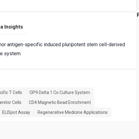
a Insights
mor antigen-specific induced pluripotent stem cell-derived
re system.
fic T Cells
OP9 Delta 1 Co Culture System
nitor Cells
CD4 Magnetic Bead Enrichment
ELISpot Assay
Regenerative Medicine Applications