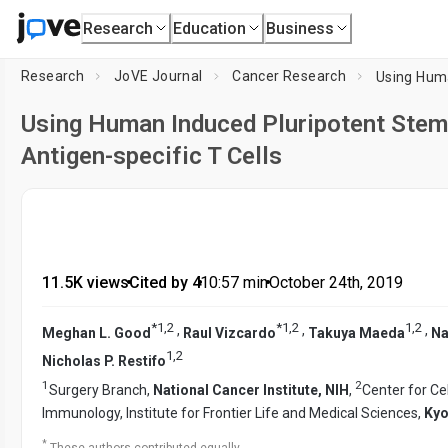
Research
Education
Business
Research
JoVE Journal
Cancer Research
Using Human Induced Pluripotent Stem 
Antigen-specific T Cells
11.5K views
•
Cited by 4
•
10:57
min
•
October 24th, 2019
*
1
,
2
*
1
,
2
1
,
2
,
,
,
Meghan L. Good
Raul Vizcardo
Takuya Maeda
Na
1
,
2
Nicholas P. Restifo
1
2
Surgery Branch,
National Cancer Institute, NIH
,
Center for Ce
Immunology, Institute for Frontier Life and Medical Sciences,
Kyo
*
These authors contributed equally