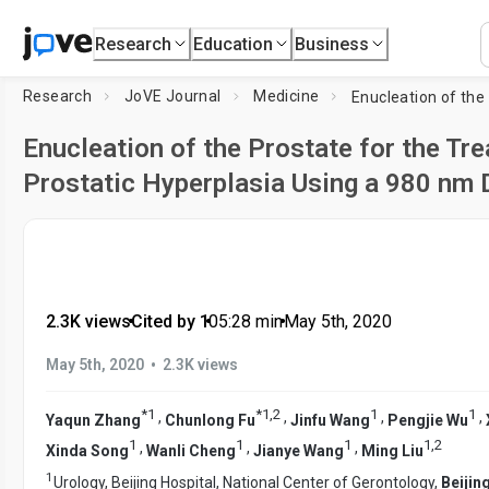
Research
Education
Business
Research
JoVE Journal
Medicine
Enucleation of the Prostate for the Tr
Prostatic Hyperplasia Using a 980 nm 
2.3K views
•
Cited by 1
•
05:28
min
•
May 5th, 2020
•
May 5th, 2020
2.3K views
*
1
*
1
,
2
1
1
,
,
,
,
Yaqun Zhang
Chunlong Fu
Jinfu Wang
Pengjie Wu
1
1
1
1
,
2
,
,
,
Xinda Song
Wanli Cheng
Jianye Wang
Ming Liu
1
Urology, Beijing Hospital, National Center of Gerontology,
Beijin