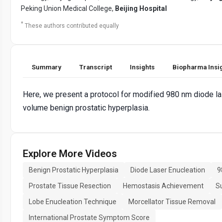
Peking Union Medical College,
Beijing Hospital
*
These authors contributed equally
Summary
Transcript
Insights
Biopharma Insi
Here, we present a protocol for modified 980 nm diode las
volume benign prostatic hyperplasia.
Explore More Videos
Benign Prostatic Hyperplasia
Diode Laser Enucleation
9
Prostate Tissue Resection
Hemostasis Achievement
Su
Lobe Enucleation Technique
Morcellator Tissue Removal
International Prostate Symptom Score