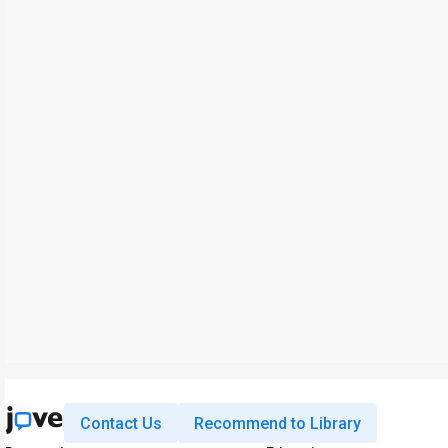
Contact Us
Recommend to Library