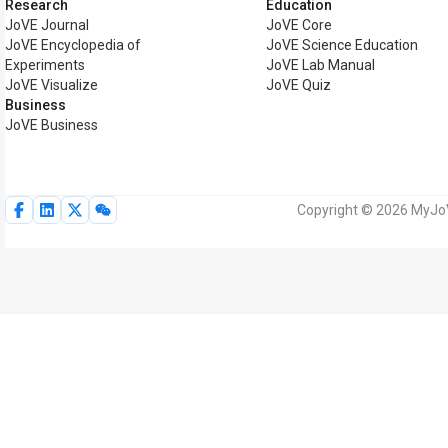
Research
Education
JoVE Journal
JoVE Core
JoVE Encyclopedia of
JoVE Science Education
Experiments
JoVE Lab Manual
JoVE Visualize
JoVE Quiz
Business
JoVE Business
Copyright © 2026 MyJoVE