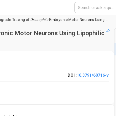
ograde Tracing of
Drosophila
Embryonic Motor Neurons Using Lipophilic Fluorescent Dyes
onic Motor Neurons Using Lipophilic
DOI :
10.3791/60716-v