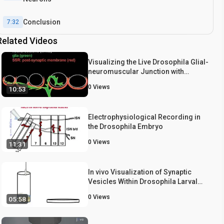
Conclusion
7:32
Related Videos
Visualizing the Live Drosophila Glial-
neuromuscular Junction with
Fluorescent Dyes
0
Views
10:53
Electrophysiological Recording in
the Drosophila Embryo
0
Views
11:31
In vivo Visualization of Synaptic
Vesicles Within Drosophila Larval
Segmental Axons
0
Views
05:58