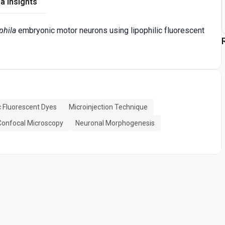
a Insights
phila
embryonic motor neurons using lipophilic fluorescent
ic Fluorescent Dyes
Microinjection Technique
Confocal Microscopy
Neuronal Morphogenesis