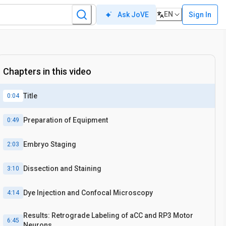
EN
Sign In
Ask JoVE
Chapters in this video
Title
0:04
Preparation of Equipment
0:49
Embryo Staging
2:03
Dissection and Staining
3:10
Dye Injection and Confocal Microscopy
4:14
Results: Retrograde Labeling of aCC and RP3 Motor
6:45
Neurons