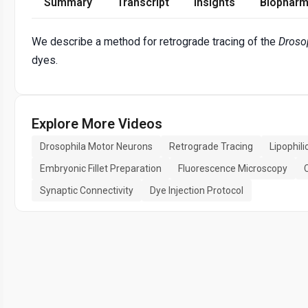
Summary
Transcript
Insights
Biopharm
We describe a method for retrograde tracing of the
Droso
dyes.
Explore More Videos
Drosophila Motor Neurons
Retrograde Tracing
Lipophil
Embryonic Fillet Preparation
Fluorescence Microscopy
Synaptic Connectivity
Dye Injection Protocol