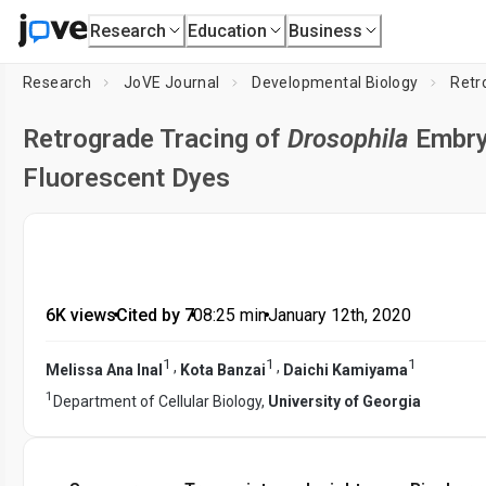
Research
Education
Business
Research
JoVE Journal
Developmental Biology
Retr
Retrograde Tracing of
Drosophila
Embry
Fluorescent Dyes
6K views
•
Cited by 7
•
08:25
min
•
January 12th, 2020
1
1
1
,
,
Melissa Ana Inal
Kota Banzai
Daichi Kamiyama
1
Department of Cellular Biology,
University of Georgia