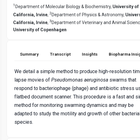
1
Department of Molecular Biology & Biochemistry,
University of
2
California, Irvine
,
Department of Physics & Astronomy,
Univers
3
California, Irvine
,
Department of Veterinary and Animal Scienc
University of Copenhagen
Summary
Transcript
Insights
Biopharma Insi
We detail a simple method to produce high-resolution tim
lapse movies of
Pseudomonas aeruginosa
swarms that
respond to bacteriophage (phage) and antibiotic stress u
flatbed document scanner. This procedure is a fast and s
method for monitoring swarming dynamics and may be
adapted to study the motility and growth of other bacteria
species.