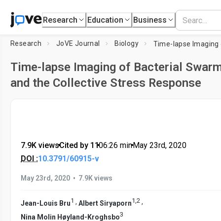
Research
Education
Business
Research
JoVE Journal
Biology
Time-lapse Imaging of Bacterial Swar
and the Collective Stress Response
7.9K views
•
Cited by 11
•
06:26
min
•
May 23rd, 2020
DOI :
10.3791/60915-v
•
May 23rd, 2020
7.9K views
1
1
,
2
,
,
Jean-Louis Bru
Albert Siryaporn
3
Nina Molin Høyland-Kroghsbo