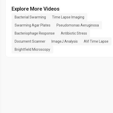
Explore More Videos
Bacterial Swarming
Time Lapse Imaging
Swarming Agar Plates
Pseudomonas Aeruginosa
Bacteriophage Response
Antibiotic Stress
Document Scanner
ImageJ Analysis
AVI Time Lapse
Brightfield Microscopy