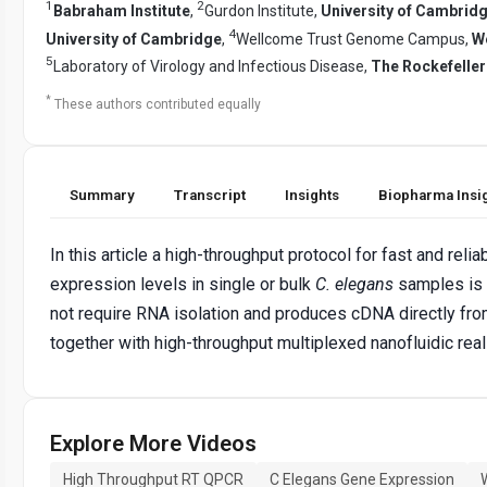
1
2
Babraham Institute
,
Gurdon Institute,
University of Cambrid
4
University of Cambridge
,
Wellcome Trust Genome Campus,
We
5
Laboratory of Virology and Infectious Disease,
The Rockefeller
*
These authors contributed equally
Summary
Transcript
Insights
Biopharma Insi
In this article a high-throughput protocol for fast and reli
expression levels in single or bulk
C. elegans
samples is 
not require RNA isolation and produces cDNA directly fro
together with high-throughput multiplexed nanofluidic rea
Explore More Videos
High Throughput RT QPCR
C Elegans Gene Expression