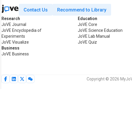
Contact Us
Recommend to Library
Research
Education
JoVE Journal
JoVE Core
JoVE Encyclopedia of
JoVE Science Education
Experiments
JoVE Lab Manual
JoVE Visualize
JoVE Quiz
Business
JoVE Business
Copyright © 2026 MyJoVE