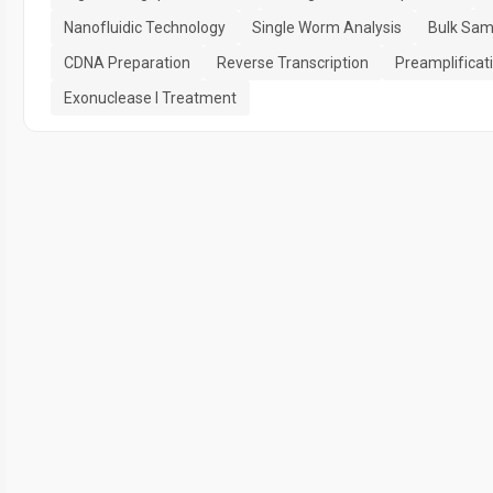
Nanofluidic Technology
Single Worm Analysis
Bulk Sam
CDNA Preparation
Reverse Transcription
Preamplificat
Exonuclease I Treatment