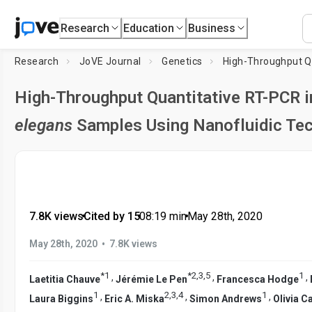
Research
Education
Business
Research
JoVE Journal
Genetics
High-Throughput Quantitative RT-PCR i
elegans
Samples Using Nanofluidic Te
7.8K views
•
Cited by 15
•
08:19
min
•
May 28th, 2020
•
May 28th, 2020
7.8K views
*
1
*
2
,
3
,
5
1
,
,
,
Laetitia Chauve
Jérémie Le Pen
Francesca Hodge
1
2
,
3
,
4
1
,
,
,
Laura Biggins
Eric A. Miska
Simon Andrews
Olivia 