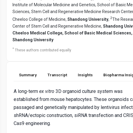
Institute of Molecular Medicine and Genetics, School of Basic Me
Sciences, Stem Cell and Regenerative Medicine Research Center
2
Cheeloo College of Medicine,
Shandong University
,
The Resea
Center of Stem Cell and Regenerative Medicine,
Shandong Univ
Cheeloo Medical College, School of Basic Medical Sciences,
Shandong University
*
These authors contributed equally
Summary
Transcript
Insights
Biopharma Insi
A long-term
ex vitro
3D organoid culture system was
established from mouse hepatocytes. These organoids c
passaged and genetically manipulated by lentivirus infect
shRNA/ectopic construction, siRNA transfection and CRI
Cas9 engineering.