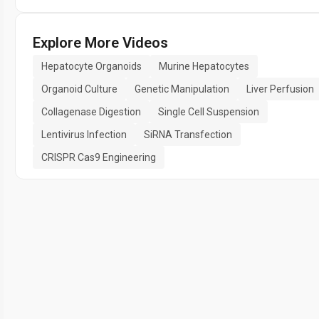
Explore More Videos
Hepatocyte Organoids
Murine Hepatocytes
Organoid Culture
Genetic Manipulation
Liver Perfusion
Collagenase Digestion
Single Cell Suspension
Lentivirus Infection
SiRNA Transfection
CRISPR Cas9 Engineering