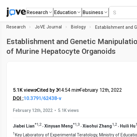
Research
Education
Business
Research
JoVE Journal
Biology
Establishment and Genetic Manipulati
of Murine Hepatocyte Organoids
5.1K views
•
Cited by 3
•
14:54
min
•
February 12th, 2022
DOI :
10.3791/62438-v
•
February 12th, 2022
5.1K views
*
1
,
2
*
1
,
3
1
,
2
,
,
,
Jiabei Lian
Xinyuan Meng
Xiaohui Zhang
Huili Hu
1
Key Laboratory of Experimental Teratology, Ministry of Educatio