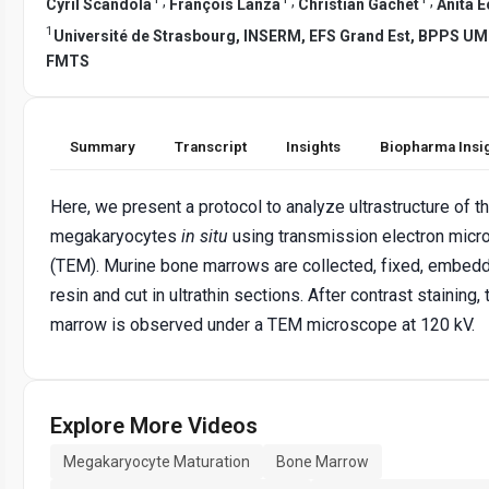
,
,
,
Cyril Scandola
François Lanza
Christian Gachet
Anita E
1
Université de Strasbourg, INSERM, EFS Grand Est, BPPS UM
FMTS
Summary
Transcript
Insights
Biopharma Insi
Here, we present a protocol to analyze ultrastructure of t
megakaryocytes
in situ
using transmission electron mic
(TEM). Murine bone marrows are collected, fixed, embed
resin and cut in ultrathin sections. After contrast staining,
marrow is observed under a TEM microscope at 120 kV.
Explore More Videos
Megakaryocyte Maturation
Bone Marrow