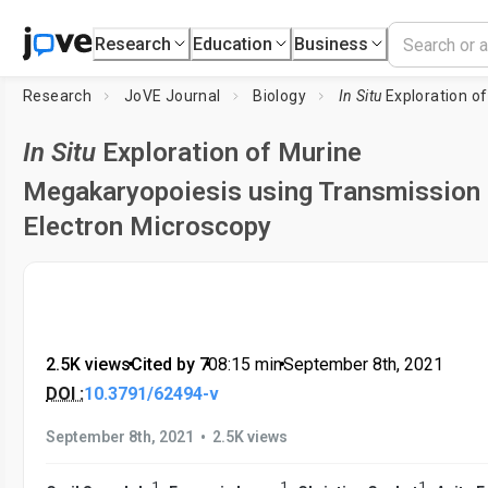
Research
Education
Business
Research
JoVE Journal
Biology
In Situ
Exploration of Murine Megakaryopo
In Situ
Exploration of Murine
Megakaryopoiesis using Transmission
Electron Microscopy
2.5K views
•
Cited by 7
•
08:15
min
•
September 8th, 2021
DOI :
10.3791/62494-v
•
September 8th, 2021
2.5K views
1
1
1