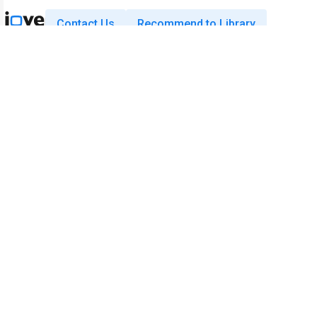
Contact Us
Recommend to Library
Research
Education
JoVE Journal
JoVE Core
JoVE Encyclopedia of
JoVE Science Education
Experiments
JoVE Lab Manual
JoVE Visualize
JoVE Quiz
Business
JoVE Business
Copyright © 2026 MyJoVE Corporatio