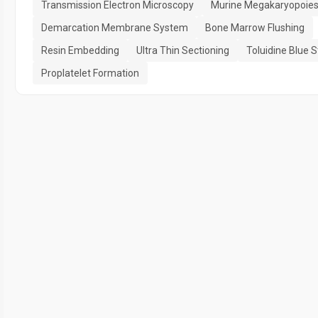
Transmission Electron Microscopy
Murine Megakaryopoies
Demarcation Membrane System
Bone Marrow Flushing
Resin Embedding
Ultra Thin Sectioning
Toluidine Blue S
Proplatelet Formation