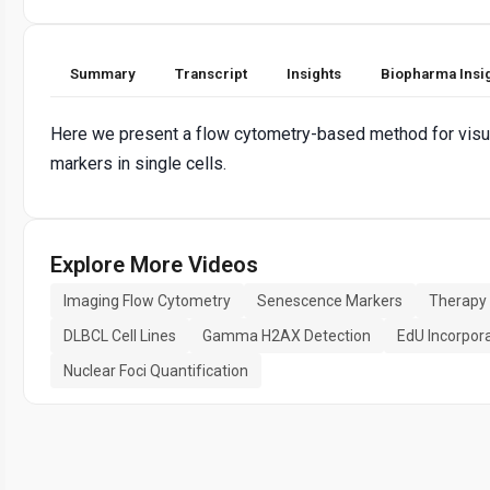
Summary
Transcript
Insights
Biopharma Insi
Here we present a flow cytometry-based method for visua
markers in single cells.
Explore More Videos
Imaging Flow Cytometry
Senescence Markers
Therapy
DLBCL Cell Lines
Gamma H2AX Detection
EdU Incorpor
Nuclear Foci Quantification