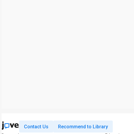
Contact Us
Recommend to Library