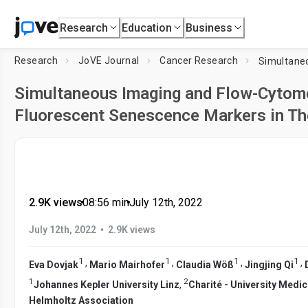
Research
Education
Business
Research
JoVE Journal
Cancer Research
Simultaneous Imaging and Flow-Cytome
Fluorescent Senescence Markers in Th
2.9K views
•
08:56
min
•
July 12th, 2022
•
July 12th, 2022
2.9K views
1
1
1
1
,
,
,
,
Eva Dovjak
Mario Mairhofer
Claudia Wöß
Jingjing Qi
1
2
Johannes Kepler University Linz
,
Charité - University Medic
Helmholtz Association