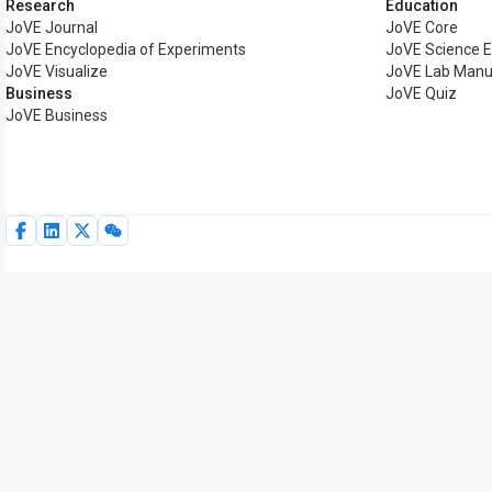
Research
Education
JoVE Journal
JoVE Core
JoVE Encyclopedia of Experiments
JoVE Science E
JoVE Visualize
JoVE Lab Manu
Business
JoVE Quiz
JoVE Business