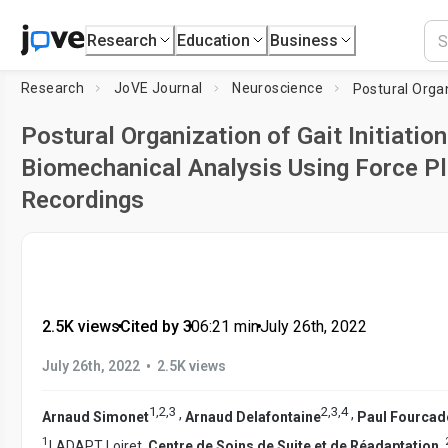
Research
Education
Business
Research
JoVE Journal
Neuroscience
Postural Organization of Gait Initiation
Biomechanical Analysis Using Force P
Recordings
2.5K views
•
Cited by 3
•
06:21
min
•
July 26th, 2022
•
July 26th, 2022
2.5K views
1
,
2
,
3
2
,
3
,
4
,
,
Arnaud Simonet
Arnaud Delafontaine
Paul Fourcad
1
LADAPT Loiret,
Centre de Soins de Suite et de Réadaptation
,