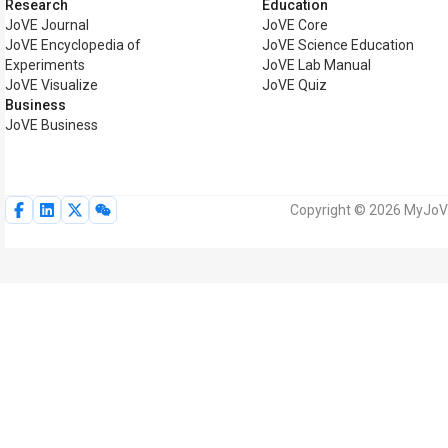
Research
Education
JoVE Journal
JoVE Core
JoVE Encyclopedia of
JoVE Science Education
Experiments
JoVE Lab Manual
JoVE Visualize
JoVE Quiz
Business
JoVE Business
Copyright © 2026 MyJoVE 