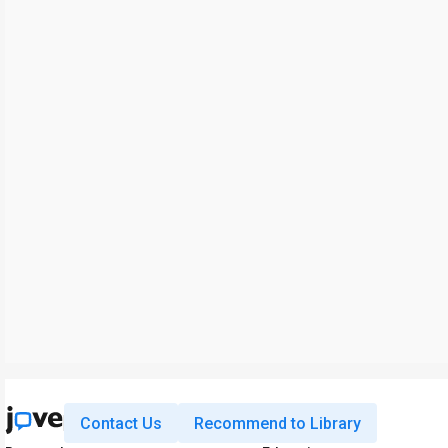
Contact Us
Recommend to Library