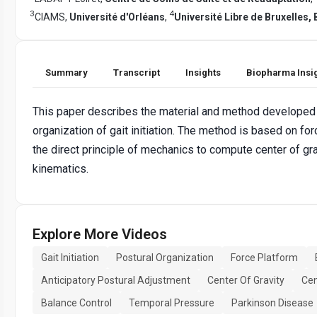
3
4
CIAMS,
Université d'Orléans
,
Université Libre de Bruxelles,
Summary
Transcript
Insights
Biopharma Insi
This paper describes the material and method developed t
organization of gait initiation. The method is based on fo
the direct principle of mechanics to compute center of gr
kinematics.
Explore More Videos
Gait Initiation
Postural Organization
Force Platform
Anticipatory Postural Adjustment
Center Of Gravity
Cen
Balance Control
Temporal Pressure
Parkinson Disease