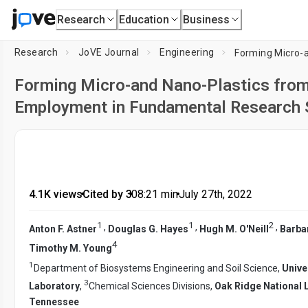
Research
Education
Business
Research
JoVE Journal
Engineering
Forming Micro-and Nano-Plastics from 
Employment in Fundamental Research 
4.1K views
•
Cited by 3
•
08:21
min
•
July 27th, 2022
1
1
2
,
,
,
Anton F. Astner
Douglas G. Hayes
Hugh M. O'Neill
Barba
4
Timothy M. Young
1
Department of Biosystems Engineering and Soil Science,
Unive
3
Laboratory
,
Chemical Sciences Divisions,
Oak Ridge National 
Tennessee