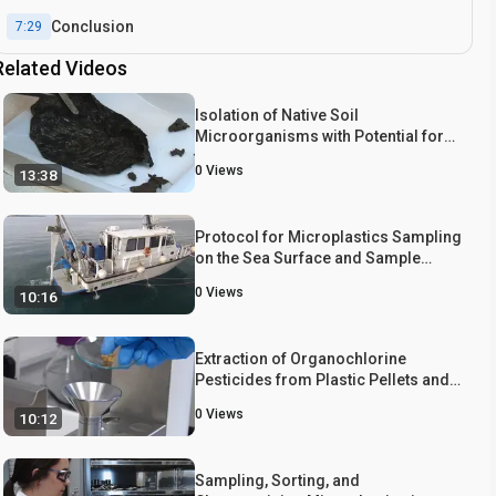
Conclusion
7:29
Related Videos
Isolation of Native Soil
Microorganisms with Potential for
Breaking Down Biodegradable
0
Views
13:38
Plastic Mulch Films Used in
Agriculture
Protocol for Microplastics Sampling
on the Sea Surface and Sample
Analysis
0
Views
10:16
Extraction of Organochlorine
Pesticides from Plastic Pellets and
Plastic Type Analysis
0
Views
10:12
Sampling, Sorting, and