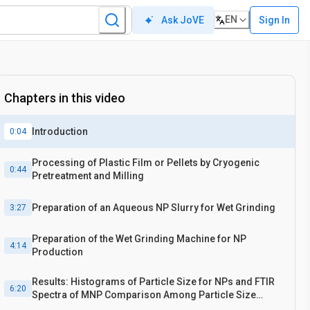
EN
Sign In
Ask JoVE
Chapters in this video
Introduction
0:04
Processing of Plastic Film or Pellets by Cryogenic
0:44
Pretreatment and Milling
Preparation of an Aqueous NP Slurry for Wet Grinding
3:27
Preparation of the Wet Grinding Machine for NP
4:14
Production
Results: Histograms of Particle Size for NPs and FTIR
6:20
Spectra of MNP Comparison Among Particle Size
Fractions