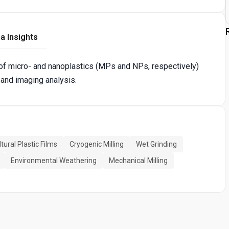
a Insights
of micro- and nanoplastics (MPs and NPs, respectively)
 and imaging analysis.
tural Plastic Films
Cryogenic Milling
Wet Grinding
Environmental Weathering
Mechanical Milling