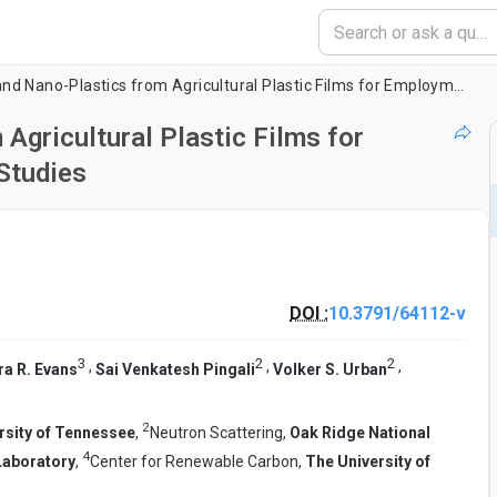
Forming Micro-and Nano-Plastics from Agricultural Plastic Films for Employment in Fundamental Research Studies
Agricultural Plastic Films for
Studies
DOI :
10.3791/64112-v
3
2
2
,
,
,
ra R. Evans
Sai Venkatesh Pingali
Volker S. Urban
2
rsity of Tennessee
,
Neutron Scattering,
Oak Ridge National
4
Laboratory
,
Center for Renewable Carbon,
The University of