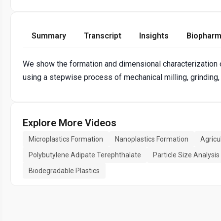
Summary
Transcript
Insights
Biopharm
We show the formation and dimensional characterization 
using a stepwise process of mechanical milling, grinding,
Explore More Videos
Microplastics Formation
Nanoplastics Formation
Agricul
Polybutylene Adipate Terephthalate
Particle Size Analysis
Biodegradable Plastics