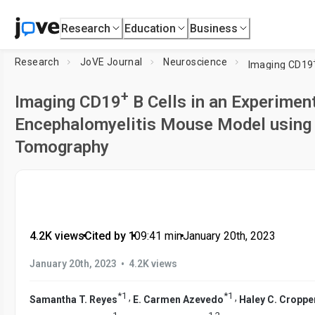
Research
Education
Business
Research
JoVE Journal
Neuroscience
Imaging CD19
+
Imaging CD19
B Cells in an Experime
Encephalomyelitis Mouse Model using
Tomography
4.2K views
•
Cited by 1
•
09:41
min
•
January 20th, 2023
•
January 20th, 2023
4.2K views
*
1
*
1
,
,
Samantha T. Reyes
E. Carmen Azevedo
Haley C. Croppe