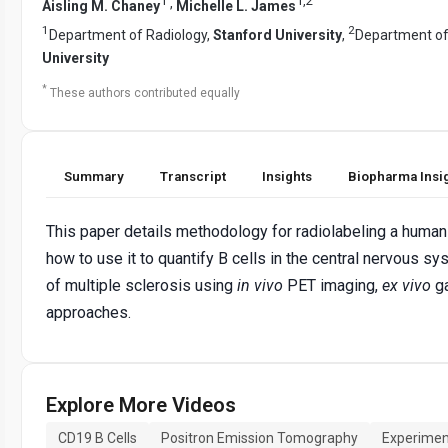
1
1
,
2
,
Aisling M. Chaney
Michelle L. James
1
2
Department of Radiology,
Stanford University
,
Department of
University
*
These authors contributed equally
Summary
Transcript
Insights
Biopharma Insi
This paper details methodology for radiolabeling a huma
how to use it to quantify B cells in the central nervous 
of multiple sclerosis using
in vivo
PET imaging,
ex vivo
g
approaches.
Explore More Videos
CD19 B Cells
Positron Emission Tomography
Experimen