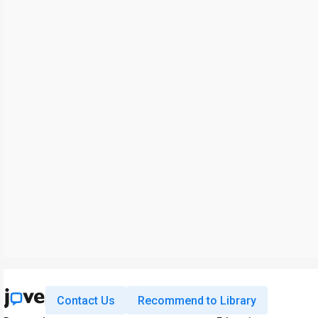
Contact Us
Recommend to Library