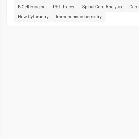
B Cell Imaging
PET Tracer
Spinal Cord Analysis
Gam
Flow Cytometry
Immunohistochemistry