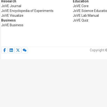
Research
Education
JoVE Journal
JoVE Core
JoVE Encyclopedia of Experiments
JoVE Science Educati
JoVE Visualize
JoVE Lab Manual
Business
JoVE Quiz
JoVE Business
Copyright ©