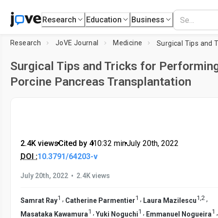
Research
Education
Business
Research
JoVE Journal
Medicine
Surgical Tips and Tricks for Performin
Porcine Pancreas Transplantation
2.4K views
•
Cited by 4
•
10:32
min
•
July 20th, 2022
DOI :
10.3791/64203-v
•
July 20th, 2022
2.4K views
1
1
1
,
2
,
,
,
Samrat Ray
Catherine Parmentier
Laura Mazilescu
1
1
1
,
,
Masataka Kawamura
Yuki Noguchi
Emmanuel Nogueira