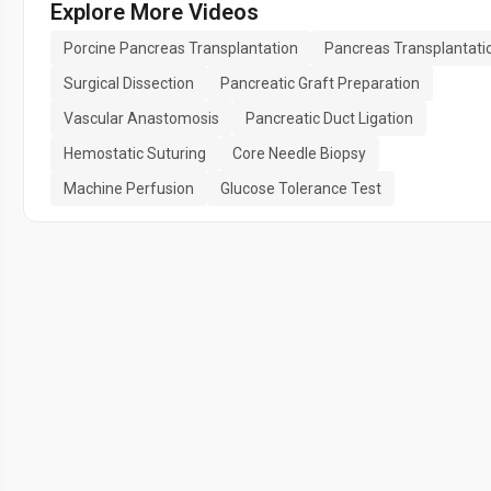
Explore More Videos
Porcine Pancreas Transplantation
Pancreas Transplantati
Surgical Dissection
Pancreatic Graft Preparation
Vascular Anastomosis
Pancreatic Duct Ligation
Hemostatic Suturing
Core Needle Biopsy
Machine Perfusion
Glucose Tolerance Test