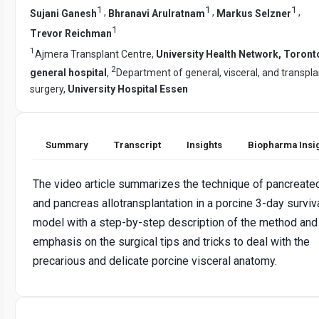
1
1
1
,
,
,
Sujani Ganesh
Bhranavi Arulratnam
Markus Selzner
1
Trevor Reichman
1
Ajmera Transplant Centre,
University Health Network, Toront
2
general hospital
,
Department of general, visceral, and transpla
surgery,
University Hospital Essen
Summary
Transcript
Insights
Biopharma Insi
The video article summarizes the technique of pancreat
and pancreas allotransplantation in a porcine 3-day surviv
model with a step-by-step description of the method and
emphasis on the surgical tips and tricks to deal with the
precarious and delicate porcine visceral anatomy.