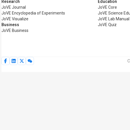
Research
Education
JoVE Journal
JoVE Core
JoVE Encyclopedia of Experiments
JoVE Science Edu
JoVE Visualize
JoVE Lab Manual
Business
JoVE Quiz
JoVE Business
C