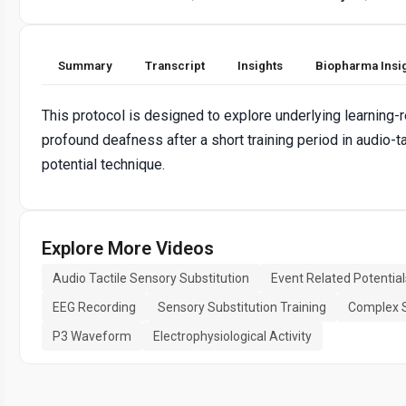
Summary
Transcript
Insights
Biopharma Insi
This protocol is designed to explore underlying learning-
profound deafness after a short training period in audio-t
potential technique.
Explore More Videos
Audio Tactile Sensory Substitution
Event Related Potential
EEG Recording
Sensory Substitution Training
Complex S
P3 Waveform
Electrophysiological Activity