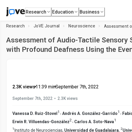
Research
Education
Business
Research
JoVE Journal
Neuroscience
Assessment of Audio-Tactile Sensory Su
with Profound Deafness Using the Even
2.3K views
•
11:39
min
•
September 7th, 2022
•
September 7th, 2022
2.3K views
1
1
,
,
Vanessa D. Ruiz-Stovel
Andrés A. González-Garrido
Fabi
2
1
,
Erwin R. Villuendas-González
Carlos A. Soto-Nava
1
2
Instituto de Neurociencias,
Universidad de Guadalajara
,
Univ