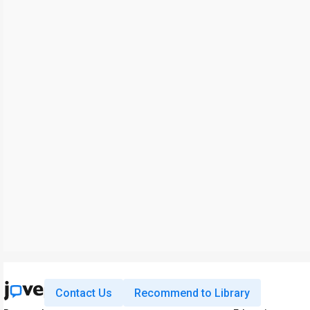
Contact Us
Recommend to Library