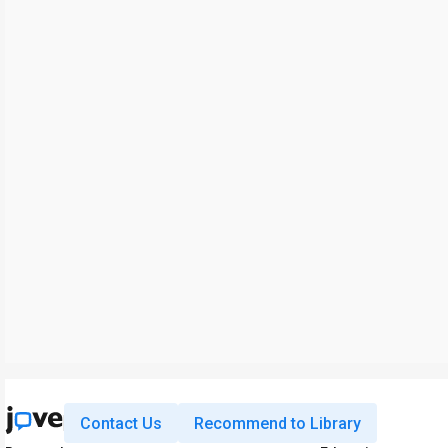
Contact Us
Recommend to Library