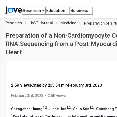
Research
Education
Business
Research
JoVE Journal
Medicine
Preparation of a Non-Cardiomyocyte Ce
RNA Sequencing from a Post-Myocardia
Heart
2.5K views
•
Cited by 2
•
05:54
min
•
February 3rd, 2023
•
February 3rd, 2023
2.5K views
1
,
2
1
,
2
1
,
2
,
,
,
Chengchen Huang
Jiahe Han
Shuo Sun
Guosheng F
1
Key Laboratory of Cardiovascular Intervention and Regener