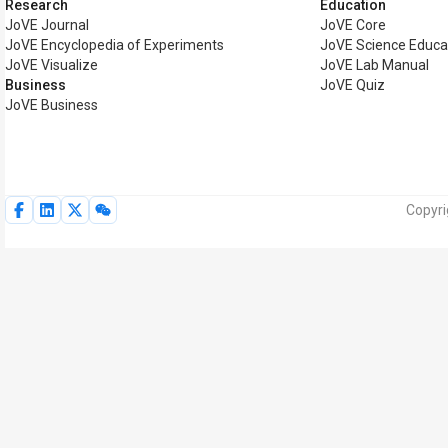
Research
Education
JoVE Journal
JoVE Core
JoVE Encyclopedia of Experiments
JoVE Science Educa
JoVE Visualize
JoVE Lab Manual
Business
JoVE Quiz
JoVE Business
Copyri