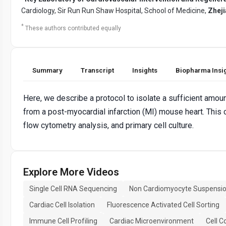
Cardiology, Sir Run Run Shaw Hospital, School of Medicine,
Zheji
*
These authors contributed equally
Summary
Transcript
Insights
Biopharma Insi
Here, we describe a protocol to isolate a sufficient amoun
from a post-myocardial infarction (MI) mouse heart. This
flow cytometry analysis, and primary cell culture.
Explore More Videos
Single Cell RNA Sequencing
Non Cardiomyocyte Suspensi
Cardiac Cell Isolation
Fluorescence Activated Cell Sorting
Immune Cell Profiling
Cardiac Microenvironment
Cell C