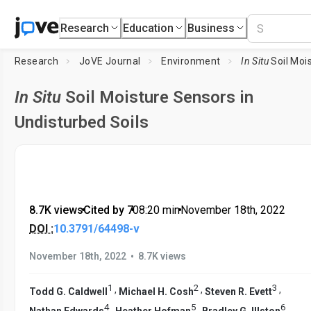
Research
Education
Business
Research
JoVE Journal
Environment
In Situ
Soil Moisture Sens
In Situ
Soil Moisture Sensors in
Undisturbed Soils
8.7K views
•
Cited by 7
•
08:20
min
•
November 18th, 2022
DOI :
10.3791/64498-v
•
November 18th, 2022
8.7K views
1
2
3
,
,
,
Todd G. Caldwell
Michael H. Cosh
Steven R. Evett
4
5
6
,
,
,
Nathan Edwards
Heather Hofman
Bradley G. Illston