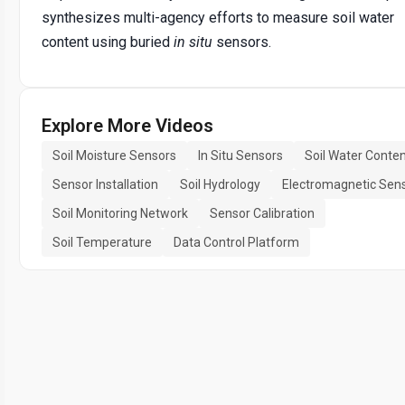
synthesizes multi-agency efforts to measure soil water
content using buried
in situ
sensors.
Explore More Videos
Soil Moisture Sensors
In Situ Sensors
Soil Water Conte
Sensor Installation
Soil Hydrology
Electromagnetic Sen
Soil Monitoring Network
Sensor Calibration
Soil Temperature
Data Control Platform