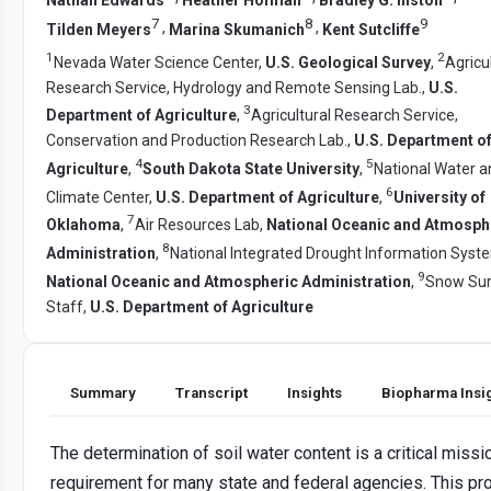
7
8
9
,
,
Tilden Meyers
Marina Skumanich
Kent Sutcliffe
1
2
Nevada Water Science Center,
U.S. Geological Survey
,
Agricu
Research Service, Hydrology and Remote Sensing Lab.,
U.S.
3
Department of Agriculture
,
Agricultural Research Service,
Conservation and Production Research Lab.,
U.S. Department o
4
5
Agriculture
,
South Dakota State University
,
National Water a
6
Climate Center,
U.S. Department of Agriculture
,
University of
7
Oklahoma
,
Air Resources Lab,
National Oceanic and Atmosph
8
Administration
,
National Integrated Drought Information Syst
9
National Oceanic and Atmospheric Administration
,
Snow Su
Staff,
U.S. Department of Agriculture
Summary
Transcript
Insights
Biopharma Insi
The determination of soil water content is a critical missi
requirement for many state and federal agencies. This pr