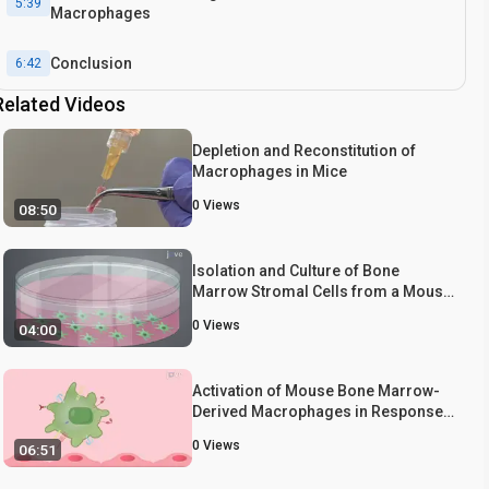
5:39
Macrophages
Conclusion
6:42
Related Videos
Depletion and Reconstitution of
Macrophages in Mice
0
Views
08:50
Isolation and Culture of Bone
Marrow Stromal Cells from a Mouse
Tibia
0
Views
04:00
Activation of Mouse Bone Marrow-
Derived Macrophages in Response
to Antibodies
0
Views
06:51