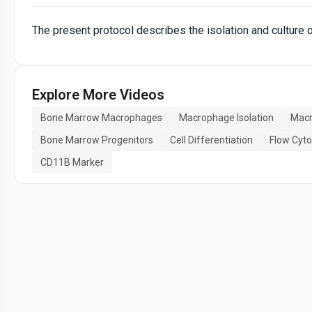
The present protocol describes the isolation and cultur
Explore More Videos
Bone Marrow Macrophages
Macrophage Isolation
Macr
Bone Marrow Progenitors
Cell Differentiation
Flow Cyt
CD11B Marker