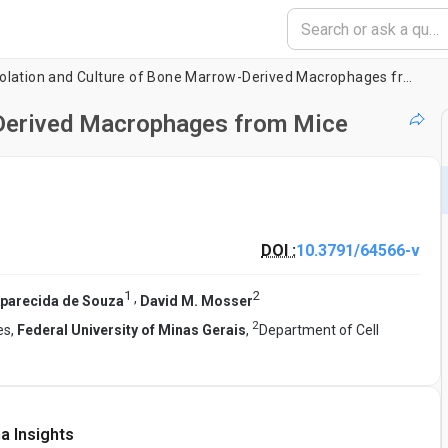
Isolation and Culture of Bone Marrow-Derived Macrophages from Mice
-Derived Macrophages from Mice
DOI :
10.3791/64566-v
1
2
,
Aparecida de Souza
David M. Mosser
2
es,
Federal University of Minas Gerais
,
Department of Cell
a Insights