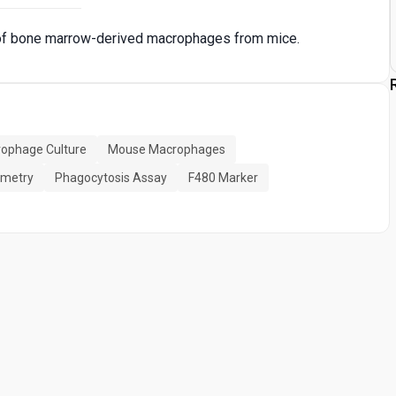
e of bone marrow-derived macrophages from mice.
ophage Culture
Mouse Macrophages
ometry
Phagocytosis Assay
F480 Marker