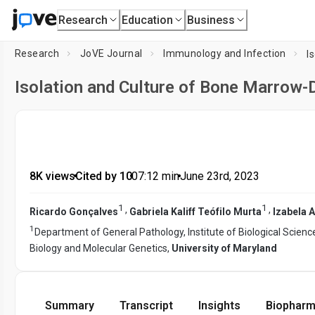
Research
Education
Business
Research
JoVE Journal
Immunology and Infection
Isolation and Culture of Bone Marrow
8K views
•
Cited by 10
•
07:12
min
•
June 23rd, 2023
1
1
,
,
Ricardo Gonçalves
Gabriela Kaliff Teófilo Murta
Izabela 
1
Department of General Pathology, Institute of Biological Scienc
Biology and Molecular Genetics,
University of Maryland
Summary
Transcript
Insights
Biopharm