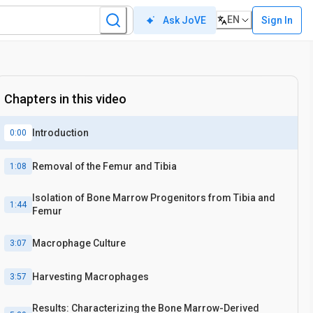
EN
Sign In
Ask JoVE
Chapters in this video
Introduction
0:00
Removal of the Femur and Tibia
1:08
Isolation of Bone Marrow Progenitors from Tibia and
1:44
Femur
Macrophage Culture
3:07
Harvesting Macrophages
3:57
Results: Characterizing the Bone Marrow-Derived