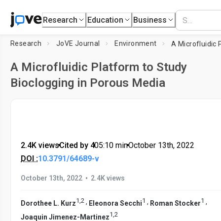
Research
Education
Business
Research
JoVE Journal
Environment
A Microfluidic Platform to Study
Bioclogging in Porous Media
2.4K views
•
Cited by 4
•
05:10
min
•
October 13th, 2022
DOI :
10.3791/64689-v
•
October 13th, 2022
2.4K views
1
,
2
1
1
,
,
,
Dorothee L. Kurz
Eleonora Secchi
Roman Stocker
1
,
2
Joaquin Jimenez-Martinez