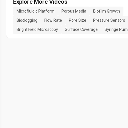
Explore More Videos
Microfluidic Platform
Porous Media
Biofilm Growth
Bioclogging
Flow Rate
Pore Size
Pressure Sensors
Bright Field Microscopy
Surface Coverage
Syringe Pum