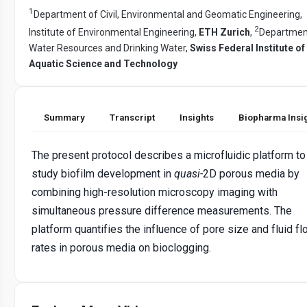
1
Department of Civil, Environmental and Geomatic Engineering,
2
Institute of Environmental Engineering,
ETH Zurich
,
Departmen
Water Resources and Drinking Water,
Swiss Federal Institute of
Aquatic Science and Technology
Summary
Transcript
Insights
Biopharma Insi
The present protocol describes a microfluidic platform to
study biofilm development in
quasi-
2D porous media by
combining high-resolution microscopy imaging with
simultaneous pressure difference measurements. The
platform quantifies the influence of pore size and fluid f
rates in porous media on bioclogging.