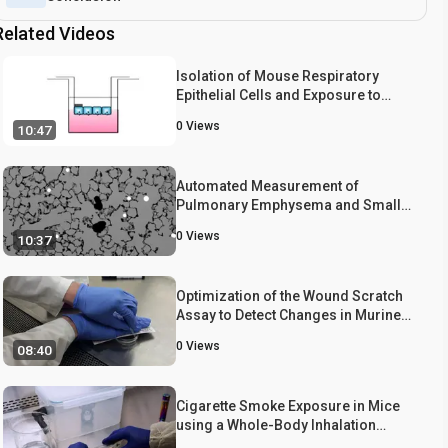
Related Videos
Isolation of Mouse Respiratory
Epithelial Cells and Exposure to
Experimental Cigarette Smoke at Air
0
Views
10:47
Liquid Interface
Automated Measurement of
Pulmonary Emphysema and Small
Airway Remodeling in Cigarette
0
Views
10:37
Smoke-exposed Mice
Optimization of the Wound Scratch
Assay to Detect Changes in Murine
Mesenchymal Stromal Cell
0
Views
08:40
Migration After Damage by Soluble
Cigarette Smoke Extract
Cigarette Smoke Exposure in Mice
using a Whole-Body Inhalation
System