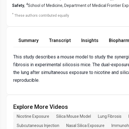
4
Safety
,
School of Medicine, Department of Medical Frontier Ex
*
These authors contributed equally
Summary
Transcript
Insights
Biopharm
This study describes a mouse model to study the synergis
fibrosis in experimental silicosis mice. The dual-exposu
the lung after simultaneous exposure to nicotine and sili
reproducible.
Explore More Videos
Nicotine Exposure
Silica Mouse Model
Lung Fibrosis
Subcutaneous Injection
Nasal Silica Exposure
Immunohi