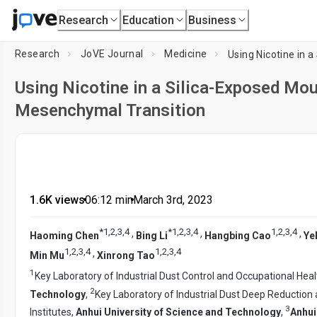
Research
Education
Business
Research
JoVE Journal
Medicine
Using Nicotine in a Silica-Exposed Mo
Mesenchymal Transition
1.6K views
•
06:12
min
•
March 3rd, 2023
*
1
,
2
,
3
,
4
*
1
,
2
,
3
,
4
1
,
2
,
3
,
4
,
,
,
Haoming Chen
Bing Li
Hangbing Cao
Ye
1
,
2
,
3
,
4
1
,
2
,
3
,
4
,
Min Mu
Xinrong Tao
1
Key Laboratory of Industrial Dust Control and Occupational Heal
2
Technology
,
Key Laboratory of Industrial Dust Deep Reduction
3
Institutes,
Anhui University of Science and Technology
,
Anhui