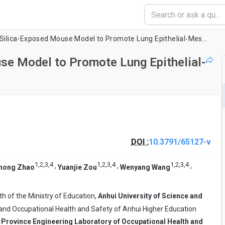
Using Nicotine in a Silica-Exposed Mouse Model to Promote Lung Epithelial-Mesenchymal Transition
use Model to Promote Lung Epithelial-
DOI :
10.3791/65127-v
1
,
2
,
3
,
4
1
,
2
,
3
,
4
1
,
2
,
3
,
4
,
,
,
hong Zhao
Yuanjie Zou
Wenyang Wang
th of the Ministry of Education,
Anhui University of Science and
 and Occupational Health and Safety of Anhui Higher Education
 Province Engineering Laboratory of Occupational Health and