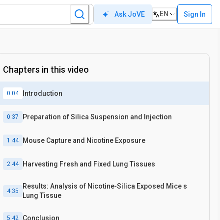
EN
Sign In
Ask JoVE
Chapters in this video
Introduction
0:04
Preparation of Silica Suspension and Injection
0:37
Mouse Capture and Nicotine Exposure
1:44
Harvesting Fresh and Fixed Lung Tissues
2:44
Results: Analysis of Nicotine‐Silica Exposed Mice s
4:35
Lung Tissue
Conclusion
5:42