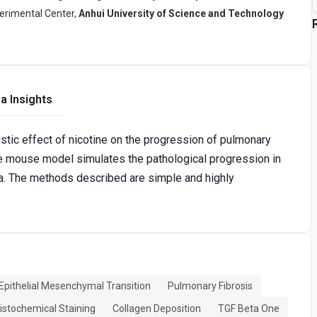
perimental Center,
Anhui University of Science and Technology
a Insights
tic effect of nicotine on the progression of pulmonary
re mouse model simulates the pathological progression in
ca. The methods described are simple and highly
Epithelial Mesenchymal Transition
Pulmonary Fibrosis
stochemical Staining
Collagen Deposition
TGF Beta One