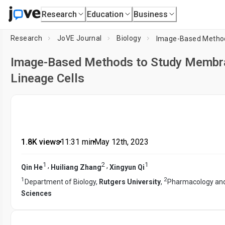
Research
Education
Business
Research
JoVE Journal
Biology
Image-Based Methods to Study Membran
Lineage Cells
1.8K views
•
11:31
min
•
May 12th, 2023
1
2
1
,
,
Qin He
Huiliang Zhang
Xingyun Qi
1
2
Department of Biology,
Rutgers University
,
Pharmacology and
Sciences