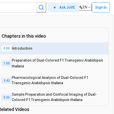
EN
Sign In
Ask JoVE
Chapters in this video
Introduction
0:00
Preparation of Dual‐Colored F1 Transgenic
Arabidopsis
1:50
thaliana
Pharmacological Analysis of Dual‐Colored F1
3:43
Transgenic
Arabidopsis thaliana
Sample Preparation and Confocal Imaging of Dual‐
5:35
Colored F1 Transgenic
Arabidopsis thaliana
Related Videos