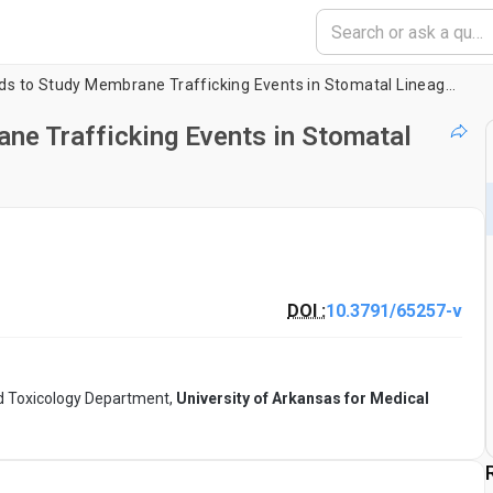
Image-Based Methods to Study Membrane Trafficking Events in Stomatal Lineage Cells
e Trafficking Events in Stomatal
DOI :
10.3791/65257-v
 Toxicology Department,
University of Arkansas for Medical