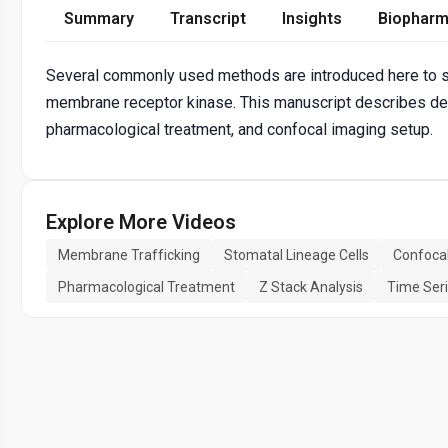
Summary
Transcript
Insights
Biopharm
Several commonly used methods are introduced here to s
membrane receptor kinase. This manuscript describes detai
pharmacological treatment, and confocal imaging setup.
Explore More Videos
Membrane Trafficking
Stomatal Lineage Cells
Confoca
Pharmacological Treatment
Z Stack Analysis
Time Ser