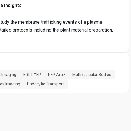
a Insights
tudy the membrane trafficking events of a plasma
led protocols including the plant material preparation,
l Imaging
ERL1 YFP
RFP Ara7
Multivesicular Bodies
ies Imaging
Endocytic Transport