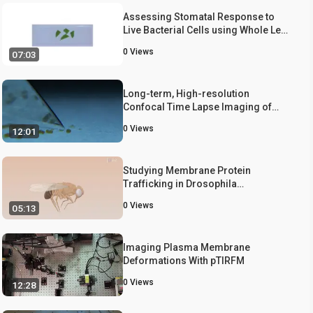
Assessing Stomatal Response to
Live Bacterial Cells using Whole Leaf
Imaging
0
Views
07:03
Long-term, High-resolution
Confocal Time Lapse Imaging of
Arabidopsis Cotyledon Epidermis
0
Views
12:01
during Germination
Studying Membrane Protein
Trafficking in Drosophila
Photoreceptor Cells
0
Views
05:13
Imaging Plasma Membrane
Deformations With pTIRFM
0
Views
12:28