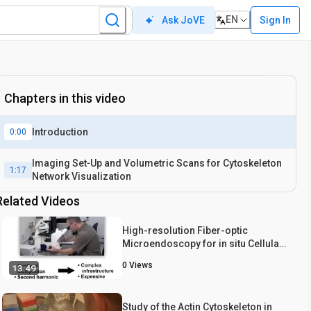
EN
Sign In
Ask JoVE
Chapters in this video
Introduction
0:00
Imaging Set‐Up and Volumetric Scans for Cytoskeleton
1:17
Network Visualization
Related Videos
High-resolution Fiber-optic
Microendoscopy for in situ Cellular
Imaging
0
Views
13:49
Study of the Actin Cytoskeleton in