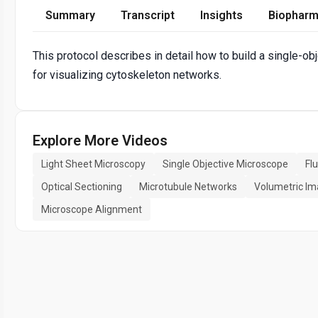
Summary
Transcript
Insights
Biopharm
This protocol describes in detail how to build a single-o
for visualizing cytoskeleton networks.
Explore More Videos
Light Sheet Microscopy
Single Objective Microscope
Fl
Optical Sectioning
Microtubule Networks
Volumetric Im
Microscope Alignment