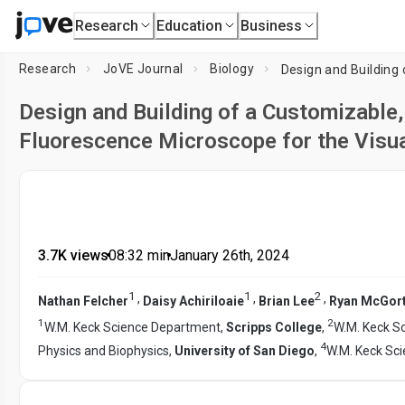
Research
Education
Business
Research
JoVE Journal
Biology
Design and Building of a Customizable,
Fluorescence Microscope for the Visu
3.7K views
•
08:32
min
•
January 26th, 2024
1
1
2
,
,
,
Nathan Felcher
Daisy Achiriloaie
Brian Lee
Ryan McGor
1
2
W.M. Keck Science Department,
Scripps College
,
W.M. Keck S
4
Physics and Biophysics,
University of San Diego
,
W.M. Keck Sc