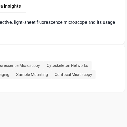
a Insights
bjective, light-sheet fluorescence microscope and its usage
uorescence Microscopy
Cytoskeleton Networks
aging
Sample Mounting
Confocal Microscopy