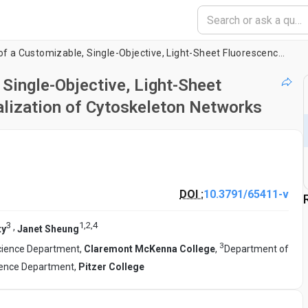
Design and Building of a Customizable, Single-Objective, Light-Sheet Fluorescence Microscope for the Visualization of Cytoskeleton Networks
 Single-Objective, Light-Sheet
alization of Cytoskeleton Networks
DOI :
10.3791/65411-v
3
1
,
2
,
4
,
ty
Janet Sheung
3
cience Department,
Claremont McKenna College
,
Department of
ience Department,
Pitzer College