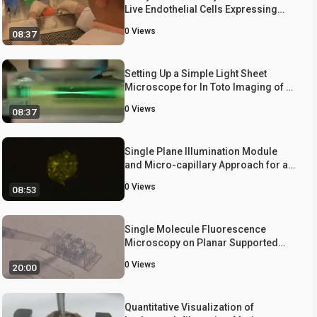
Live Endothelial Cells Expressing
GFP-Actin
0
Views
08:37
Setting Up a Simple Light Sheet
Microscope for In Toto Imaging of C.
elegans Development
0
Views
08:37
Single Plane Illumination Module
and Micro-capillary Approach for a
Wide-field Microscope
0
Views
08:53
Single Molecule Fluorescence
Microscopy on Planar Supported
Bilayers
0
Views
20:00
Quantitative Visualization of