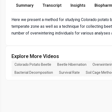
Summary
Transcript
Insights
Biopharm
Here we present a method for studying Colorado potato bee
temperate zone as well as a technique for collecting beet
number of overwintering individuals for various analyses a
Explore More Videos
Colorado Potato Beetle
Beetle Hibernation
Overwinteri
Bacterial Decomposition
Survival Rate
Soil Cage Metho