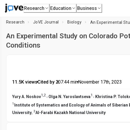
Research
Education
Business
Research
JoVE Journal
Biology
An Experimental Study on Colorado Pot
Conditions
11.5K views
•
Cited by 2
•
07:44
min
•
November 17th, 2023
1
,
2
1
,
,
Yury A. Noskov
Olga N. Yaroslavtseva
Khristina P. Tolo
1
Institute of Systematics and Ecology of Animals of Siberia
3
University
,
Al-Farabi Kazakh National University