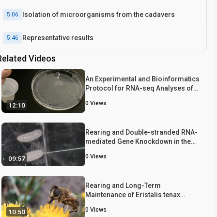
Isolation of microorganisms from the cadavers
5:06
Representative results
5:46
Related Videos
Conclusion
7:18
An Experimental and Bioinformatics
Protocol for RNA-seq Analyses of
Photoperiodic Diapause in the Asian
0
Views
12:10
Tiger Mosquito, Aedes albopictus
Rearing and Double-stranded RNA-
mediated Gene Knockdown in the
Hide Beetle, Dermestes maculatus
0
Views
09:57
Rearing and Long-Term
Maintenance of Eristalis tenax
Hoverflies for Research Studies
0
Views
10:50