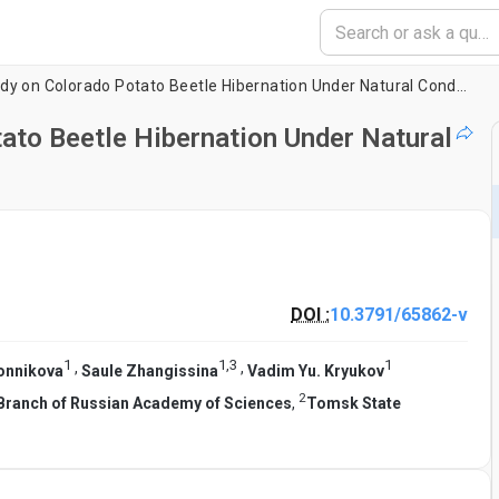
An Experimental Study on Colorado Potato Beetle Hibernation Under Natural Conditions
ato Beetle Hibernation Under Natural
DOI :
10.3791/65862-v
1
1
,
3
1
,
,
konnikova
Saule Zhangissina
Vadim Yu. Kryukov
2
n Branch of Russian Academy of Sciences
,
Tomsk State