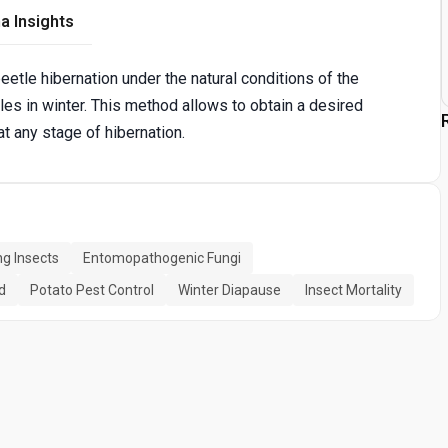
a Insights
tle hibernation under the natural conditions of the
les in winter. This method allows to obtain a desired
t any stage of hibernation.
ng Insects
Entomopathogenic Fungi
d
Potato Pest Control
Winter Diapause
Insect Mortality