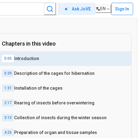
EN
Sign In
Ask JoVE
Chapters in this video
Introduction
0:05
Description of the cages for hibernation
0:39
Installation of the cages
1:31
Rearing of insects before overwintering
2:17
Collection of insects during the winter season
3:10
Preparation of organ and tissue samples
4:26