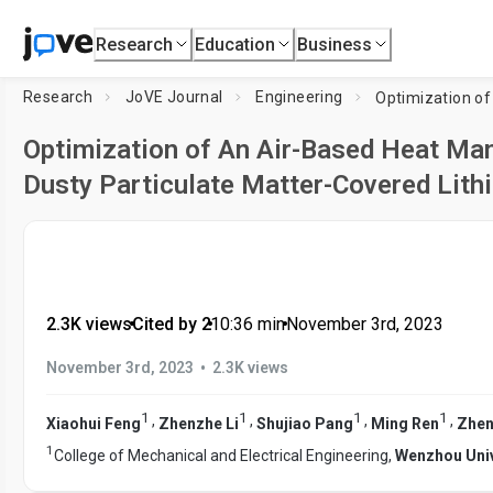
Research
Education
Business
Research
JoVE Journal
Engineering
Optimization of An Air-Based Heat M
Dusty Particulate Matter-Covered Lith
2.3K views
•
Cited by 2
•
10:36
min
•
November 3rd, 2023
•
November 3rd, 2023
2.3K views
1
1
1
1
,
,
,
,
Xiaohui Feng
Zhenzhe Li
Shujiao Pang
Ming Ren
Zhe
1
College of Mechanical and Electrical Engineering,
Wenzhou Univ