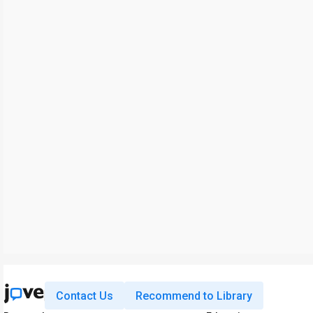
Contact Us
Recommend to Library