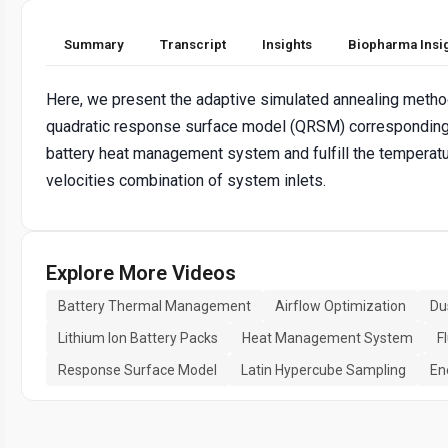
Summary
Transcript
Insights
Biopharma Insi
Here, we present the adaptive simulated annealing meth
quadratic response surface model (QRSM) corresponding 
battery heat management system and fulfill the temperatu
velocities combination of system inlets.
Explore More Videos
Battery Thermal Management
Airflow Optimization
Du
Lithium Ion Battery Packs
Heat Management System
F
Response Surface Model
Latin Hypercube Sampling
En