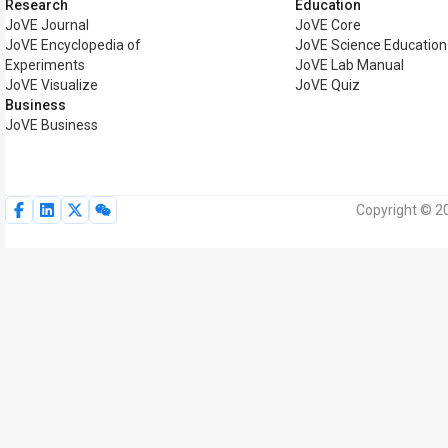
Research
Education
JoVE Journal
JoVE Core
JoVE Encyclopedia of
JoVE Science Education
Experiments
JoVE Lab Manual
JoVE Visualize
JoVE Quiz
Business
JoVE Business
Copyright © 20